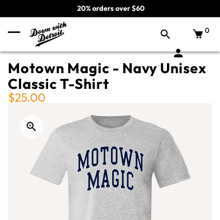
20% orders over $60
0
Motown Magic - Navy Unisex
Classic T-Shirt
$25.00