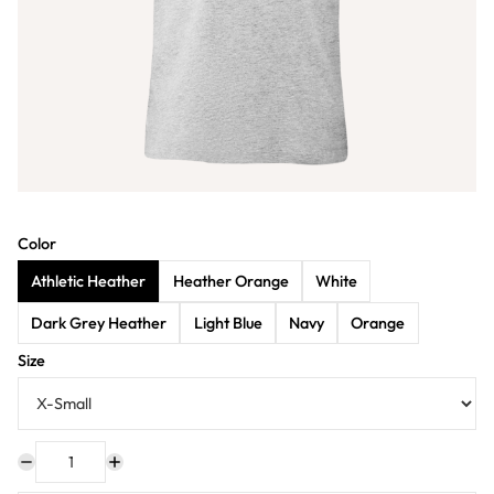
Color
Athletic Heather
Heather Orange
White
Dark Grey Heather
Light Blue
Navy
Orange
Size