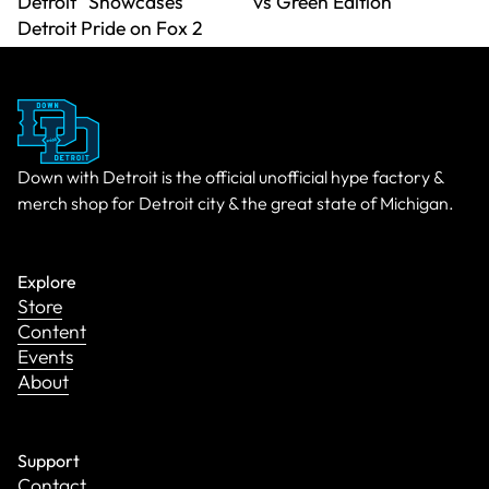
Detroit" Showcases
vs Green Edition
Detroit Pride on Fox 2
Down with Detroit is the official unofficial hype factory &
merch shop for Detroit city & the great state of Michigan.
Explore
Store
Content
Events
About
Support
Contact