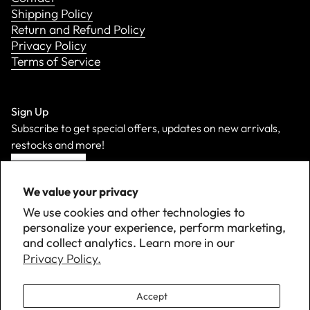
Shipping Policy
Return and Refund Policy
Privacy Policy
Terms of Service
Sign Up
Subscribe to get special offers, updates on new arrivals,
restocks and more!
Sign Up
We value your privacy
We use cookies and other technologies to
personalize your experience, perform marketing,
and collect analytics. Learn more in our
Privacy Policy.
Accept