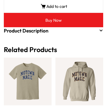
Add to cart
Buy Now
Product Description
Related Products