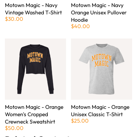
Motown Magic - Navy
Motown Magic - Navy
Vintage Washed T-Shirt
Orange Unisex Pullover
$30.00
Hoodie
$40.00
Motown Magic - Orange
Motown Magic - Orange
Women's Cropped
Unisex Classic T-Shirt
$25.00
Crewneck Sweatshirt
$50.00