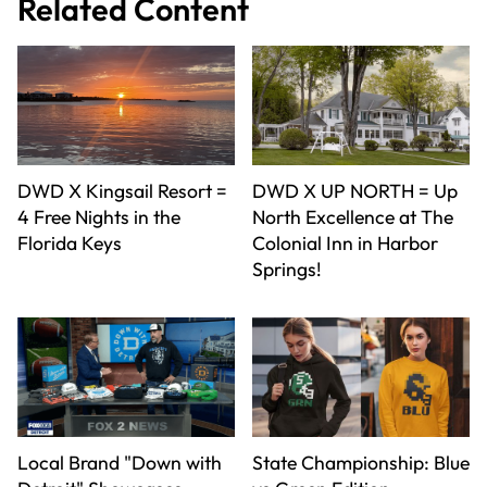
Related Content
DWD X Kingsail Resort =
DWD X UP NORTH = Up
4 Free Nights in the
North Excellence at The
Florida Keys
Colonial Inn in Harbor
Springs!
Local Brand "Down with
State Championship: Blue