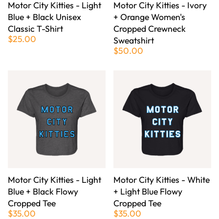
Motor City Kitties - Light
Motor City Kitties - Ivory
Blue + Black Unisex
+ Orange Women's
Classic T-Shirt
Cropped Crewneck
$25.00
Sweatshirt
$50.00
Motor City Kitties - Light
Motor City Kitties - White
Blue + Black Flowy
+ Light Blue Flowy
Cropped Tee
Cropped Tee
$35.00
$35.00