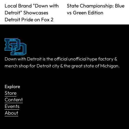
Local Brand "Down with
State Championship: Blue
Detroit" Showcases
vs Green Edition
Detroit Pride on Fox 2
Down with Detroit is the official unofficial hype factory &
merch shop for Detroit city & the great state of Michigan.
Explore
Store
Content
Events
About