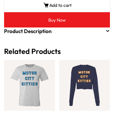
Add to cart
Buy Now
Product Description
Related Products