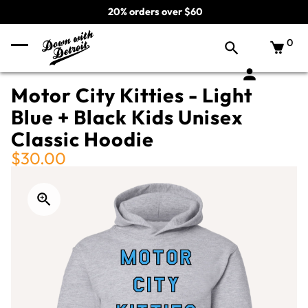
20% orders over $60
0
Motor City Kitties - Light
Blue + Black Kids Unisex
Classic Hoodie
$30.00