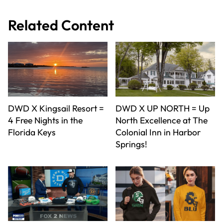
Related Content
DWD X Kingsail Resort =
DWD X UP NORTH = Up
4 Free Nights in the
North Excellence at The
Florida Keys
Colonial Inn in Harbor
Springs!