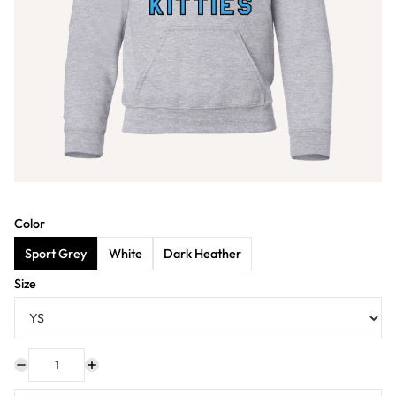
Color
Sport Grey
White
Dark Heather
Size