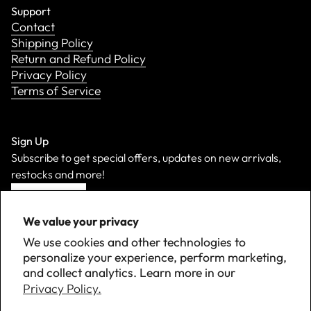
Support
Contact
Shipping Policy
Return and Refund Policy
Privacy Policy
Terms of Service
Sign Up
Subscribe to get special offers, updates on new arrivals,
restocks and more!
Sign Up
We value your privacy
We use cookies and other technologies to
personalize your experience, perform marketing,
and collect analytics. Learn more in our
Privacy Policy.