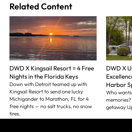
Related Content
DWD X Kingsail Resort = 4 Free
DWD X U
Nights in the Florida Keys
Excellence
Down with Detroit teamed up with
Harbor S
Kingsail Resort to send one lucky
Who wants 
Michigander to Marathon, FL for 4
memories? 
free nights — no salt trucks, no snow
getaway Up
tires.