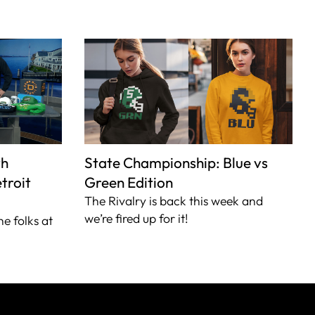
th
State Championship: Blue vs
troit
Green Edition
The Rivalry is back this week and
we’re fired up for it!
he folks at