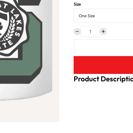
Size
Product Descripti