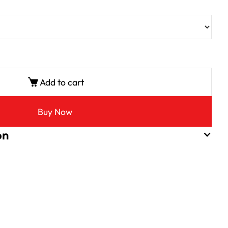
Add to cart
Buy Now
on