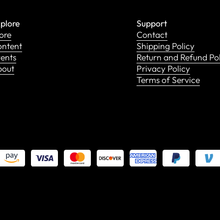
plore
Support
ore
Contact
ntent
Shipping Policy
ents
Return and Refund Po
bout
Privacy Policy
Terms of Service