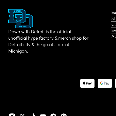
Ex
St
Co
Ev
Down with Detroit is the official
A
unofficial hype factory & merch shop for
Detroit city & the great state of
Michigan.