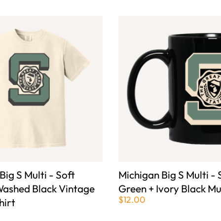
Big S Multi - Soft
Michigan Big S Multi - 
Washed Black Vintage
Green + Ivory Black M
$12.00
hirt