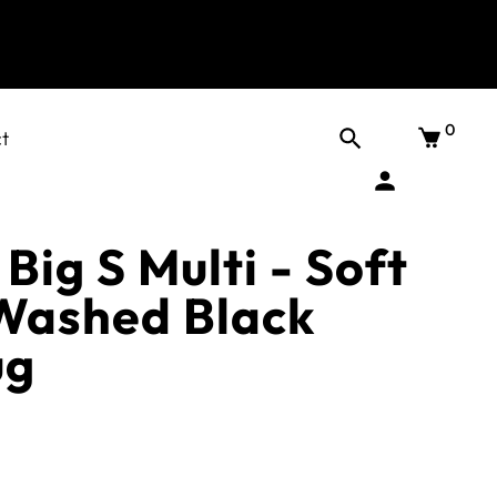
0
t
Big S Multi - Soft
Washed Black
ug