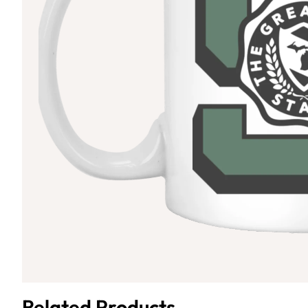
Related Products