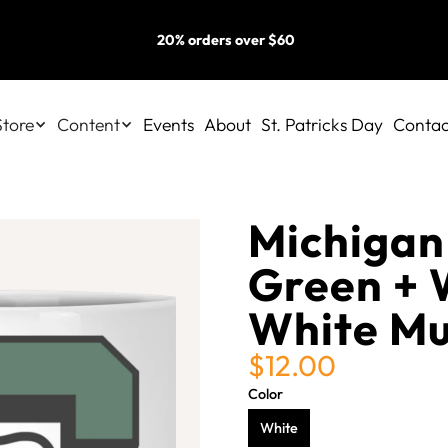
20% orders over $60
Store
Content
Events
About
St. Patricks Day
Contac
Michigan 
Green + 
White M
$12.00
Color
White