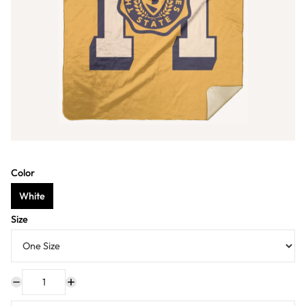
Color
White
Size