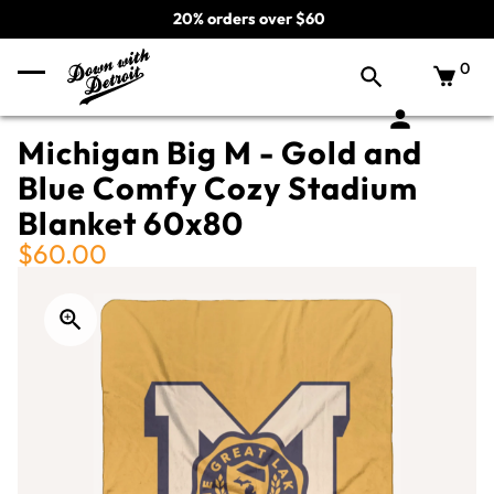
20% orders over $60
0
Michigan Big M - Gold and
Blue Comfy Cozy Stadium
Blanket 60x80
$60.00