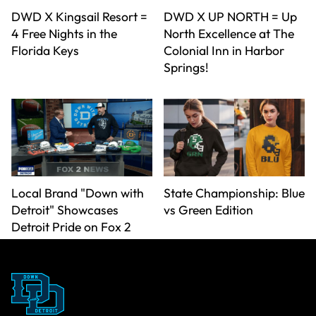
DWD X Kingsail Resort =
DWD X UP NORTH = Up
4 Free Nights in the
North Excellence at The
Florida Keys
Colonial Inn in Harbor
Springs!
Local Brand "Down with
State Championship: Blue
Detroit" Showcases
vs Green Edition
Detroit Pride on Fox 2