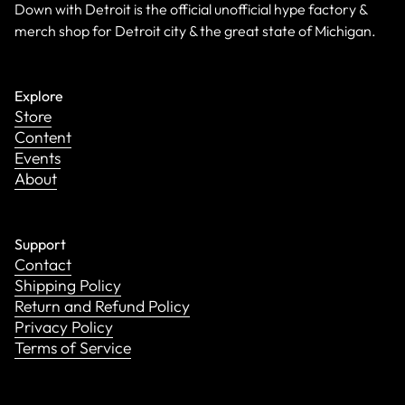
Down with Detroit is the official unofficial hype factory &
merch shop for Detroit city & the great state of Michigan.
Explore
Store
Content
Events
About
Support
Contact
Shipping Policy
Return and Refund Policy
Privacy Policy
Terms of Service