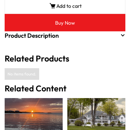
Add to cart
Buy Now
Product Description
Related Products
No items found.
Related Content