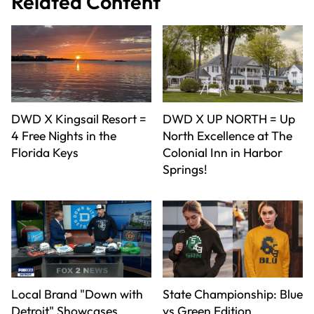
Related Content
DWD X Kingsail Resort =
DWD X UP NORTH = Up
4 Free Nights in the
North Excellence at The
Florida Keys
Colonial Inn in Harbor
Springs!
Local Brand "Down with
State Championship: Blue
Detroit" Showcases
vs Green Edition