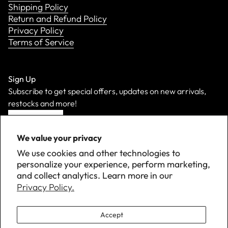
Shipping Policy
Return and Refund Policy
Privacy Policy
Terms of Service
Sign Up
Subscribe to get special offers, updates on new arrivals,
restocks and more!
Sign Up
We value your privacy
We use cookies and other technologies to
personalize your experience, perform marketing,
and collect analytics. Learn more in our
Privacy Policy.
Accept