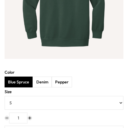
Color
Blue Spruce
Denim
Pepper
Size