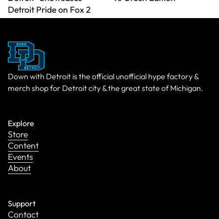
Detroit Pride on Fox 2
Down with Detroit is the official unofficial hype factory &
merch shop for Detroit city & the great state of Michigan.
Explore
Store
Content
Events
About
Support
Contact