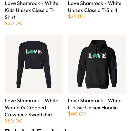
Love Shamrock - White
Love Shamrock - White
Kids Unisex Classic T-
Unisex Classic T-Shirt
$25.00
Shirt
$20.00
Love Shamrock - White
Love Shamrock - White
Women's Cropped
Classic Unisex Hoodie
$40.00
Crewneck Sweatshirt
$50.00