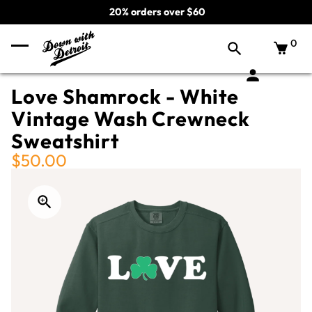
20% orders over $60
0
Love Shamrock - White
Vintage Wash Crewneck
Sweatshirt
$50.00