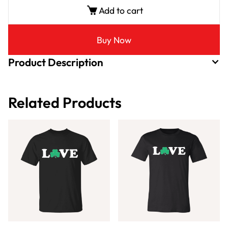
Add to cart
Buy Now
Product Description
Related Products