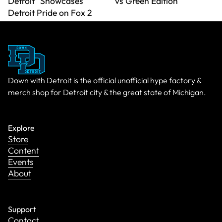
Detroit" Showcases
vs Green Edition
Detroit Pride on Fox 2
Down with Detroit is the official unofficial hype factory &
merch shop for Detroit city & the great state of Michigan.
Explore
Store
Content
Events
About
Support
Contact