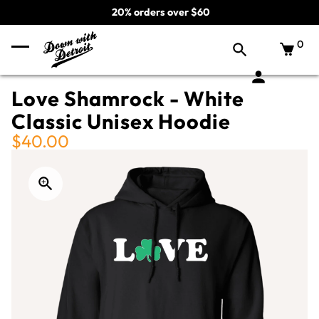
20% orders over $60
0
Love Shamrock - White
Classic Unisex Hoodie
$40.00