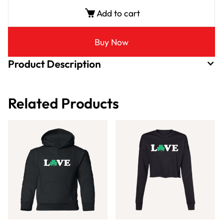
Add to cart
Buy Now
Product Description
Related Products