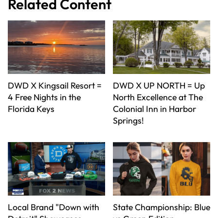
Related Content
DWD X Kingsail Resort =
DWD X UP NORTH = Up
4 Free Nights in the
North Excellence at The
Florida Keys
Colonial Inn in Harbor
Springs!
Local Brand "Down with
State Championship: Blue