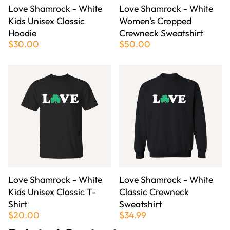
Love Shamrock - White
Love Shamrock - White
Kids Unisex Classic
Women's Cropped
Hoodie
Crewneck Sweatshirt
$30.00
$50.00
Love Shamrock - White
Love Shamrock - White
Kids Unisex Classic T-
Classic Crewneck
Shirt
Sweatshirt
$20.00
$34.99