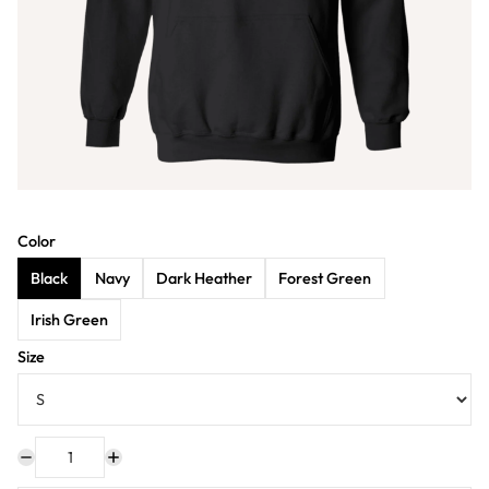
Color
Black
Navy
Dark Heather
Forest Green
Irish Green
Size