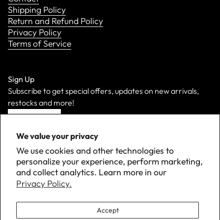
Shipping Policy
Return and Refund Policy
Privacy Policy
Terms of Service
Sign Up
Subscribe to get special offers, updates on new arrivals,
restocks and more!
Sign Up
We value your privacy
We use cookies and other technologies to
personalize your experience, perform marketing,
and collect analytics. Learn more in our
Privacy Policy.
Accept