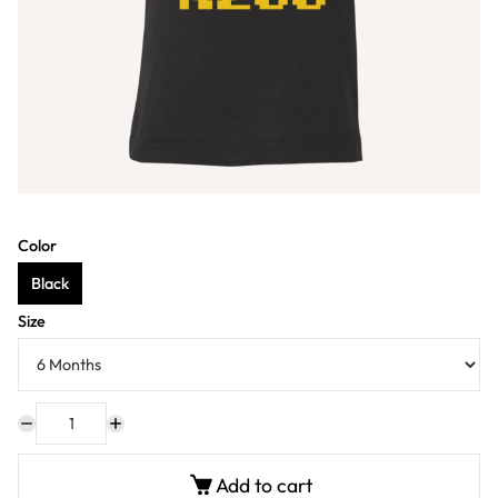
Color
Black
Size
Add to cart