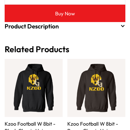
Buy Now
Product Description
Related Products
Kzoo Football W 8bit -
Kzoo Football W 8bit -