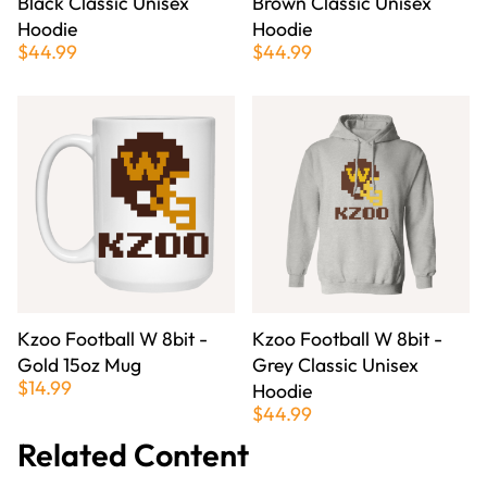
Black Classic Unisex
Brown Classic Unisex
Hoodie
Hoodie
$44.99
$44.99
Kzoo Football W 8bit -
Kzoo Football W 8bit -
Gold 15oz Mug
Grey Classic Unisex
$14.99
Hoodie
$44.99
Related Content