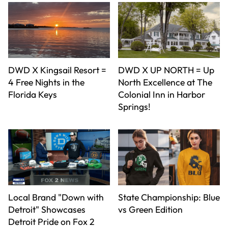
DWD X Kingsail Resort =
DWD X UP NORTH = Up
4 Free Nights in the
North Excellence at The
Florida Keys
Colonial Inn in Harbor
Springs!
Local Brand "Down with
State Championship: Blue
Detroit" Showcases
vs Green Edition
Detroit Pride on Fox 2