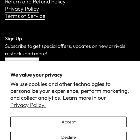
Return and Refund Policy
Privacy Policy
Terms of Service
Sign Up
Subscribe to get special offers, updates on new arrivals,
restocks and more!
Sign Up
We value your privacy
We use cookies and other technologies to
personalize your experience, perform marketing,
and collect analytics. Learn more in our
Privacy Policy.
Accept
Decline