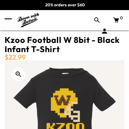
20% orders over $60
0
Kzoo Football W 8bit - Black
Infant T-Shirt
$22.99