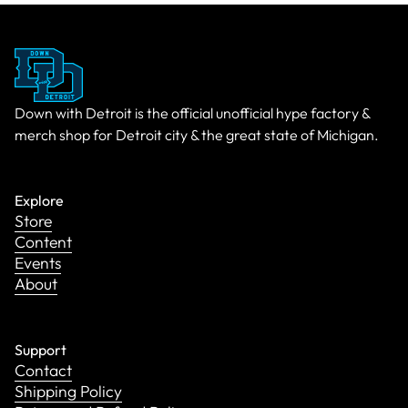
Down with Detroit is the official unofficial hype factory &
merch shop for Detroit city & the great state of Michigan.
Explore
Store
Content
Events
About
Support
Contact
Shipping Policy