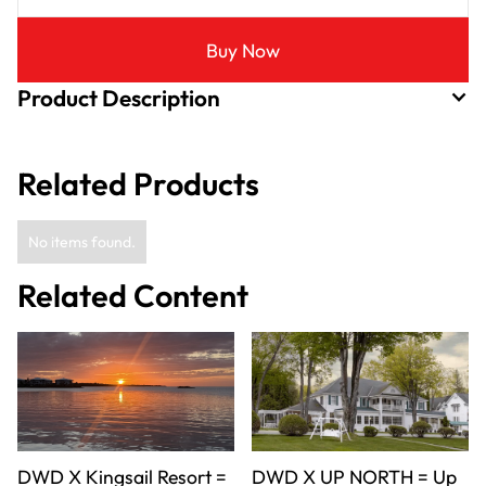
Buy Now
Product Description
Related Products
No items found.
Related Content
DWD X Kingsail Resort =
DWD X UP NORTH = Up