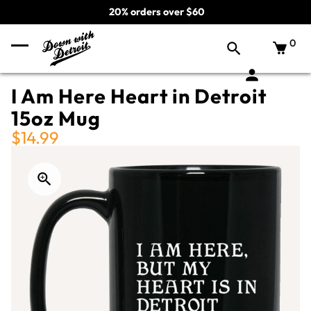
20% orders over $60
0
I Am Here Heart in Detroit
15oz Mug
$14.99