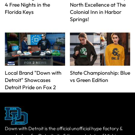
4 Free Nights in the
North Excellence at The
Florida Keys
Colonial Inn in Harbor
Springs!
Local Brand "Down with
State Championship: Blue
Detroit" Showcases
vs Green Edition
Detroit Pride on Fox 2
Down with Detroit is the official unofficial hype factory &