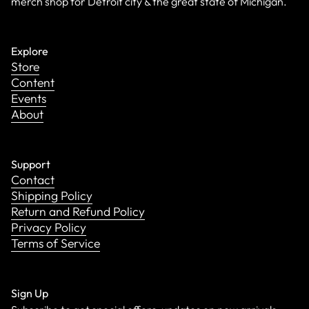
merch shop for Detroit city & the great state of Michigan.
Explore
Store
Content
Events
About
Support
Contact
Shipping Policy
Return and Refund Policy
Privacy Policy
Terms of Service
Sign Up