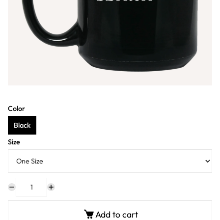
Color
Black
Size
Add to cart