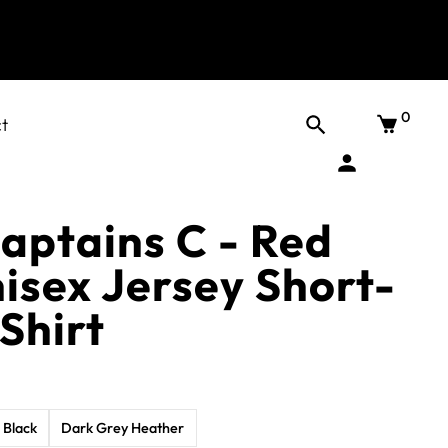
0
t
aptains C - Red
isex Jersey Short-
Shirt
Black
Dark Grey Heather