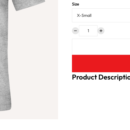
Size
Product Descripti