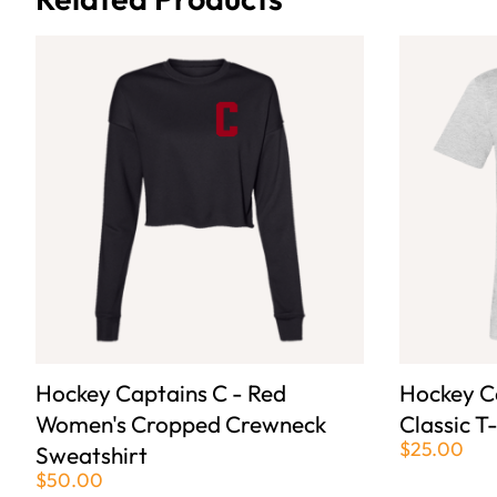
Hockey Captains C - Red
Hockey Ca
Women's Cropped Crewneck
Classic T
$25.00
Sweatshirt
$50.00