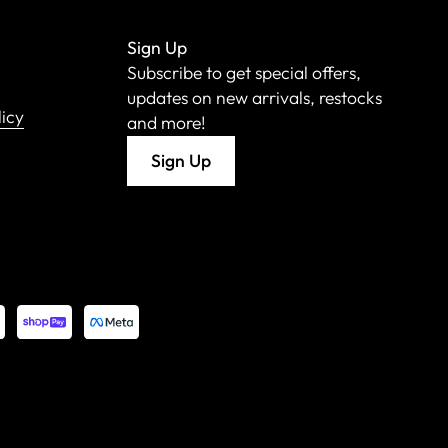
Sign Up
Subscribe to get special offers,
updates on new arrivals, restocks
licy
and more!
Sign Up