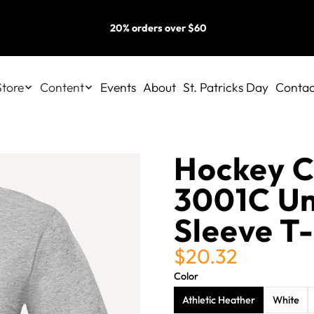
20% orders over $60
Store
Content
Events
About
St. Patricks Day
Contac
Hockey C
3001C Un
Sleeve T-
$20.32
Color
Athletic Heather
White