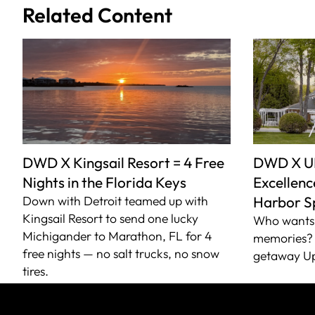
Related Content
DWD X Kingsail Resort = 4 Free
DWD X U
Nights in the Florida Keys
Excellence
Down with Detroit teamed up with
Harbor S
Kingsail Resort to send one lucky
Who wants 
Michigander to Marathon, FL for 4
memories? 
free nights — no salt trucks, no snow
getaway Up
tires.