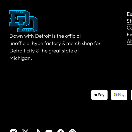
Ex
St
Co
Ev
Down with Detroit is the official
A
unofficial hype factory & merch shop for
Detroit city & the great state of
Michigan.