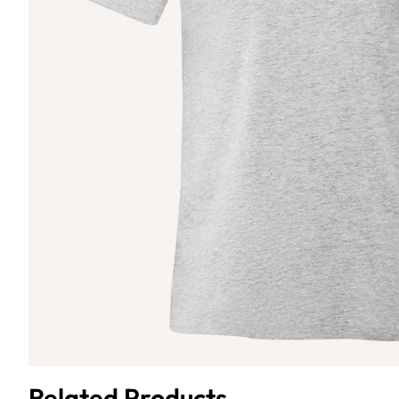
Related Products