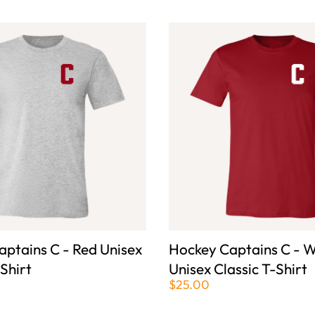
ptains C - Red Unisex
Hockey Captains C - W
-Shirt
Unisex Classic T-Shirt
$25.00