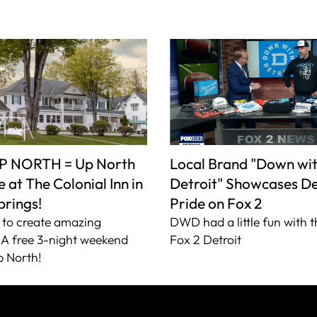
P NORTH = Up North
Local Brand "Down wi
 at The Colonial Inn in
Detroit" Showcases De
prings!
Pride on Fox 2
to create amazing
DWD had a little fun with t
A free 3-night weekend
Fox 2 Detroit
 North!