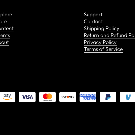
plore
Support
ore
Contact
ntent
Shipping Policy
ents
Return and Refund Po
bout
Privacy Policy
Terms of Service