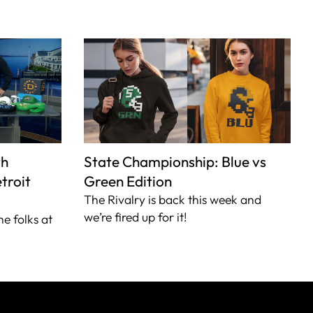
th
State Championship: Blue vs
troit
Green Edition
The Rivalry is back this week and
we’re fired up for it!
he folks at