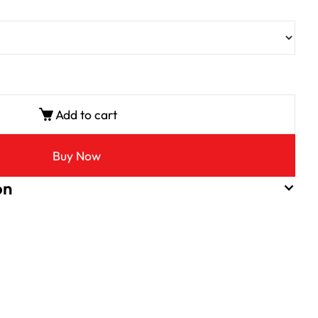
Add to cart
Buy Now
on