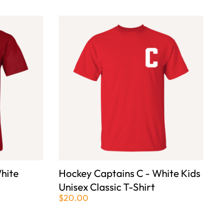
hite
Hockey Captains C - White Kids
Unisex Classic T-Shirt
$20.00