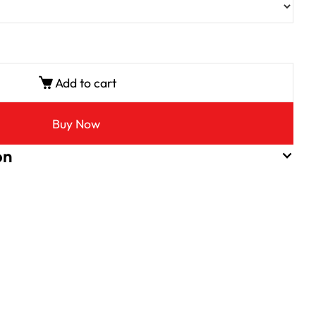
Add to cart
Buy Now
on