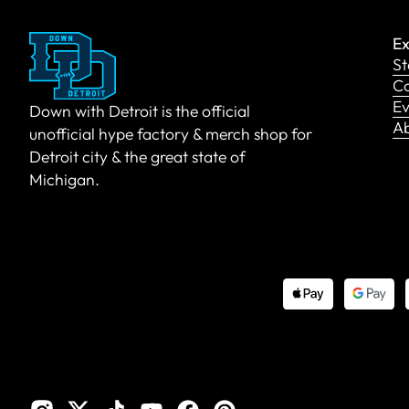
Ex
St
Co
Ev
Down with Detroit is the official
A
unofficial hype factory & merch shop for
Detroit city & the great state of
Michigan.