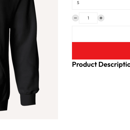
Product Descripti