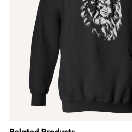
Related Products