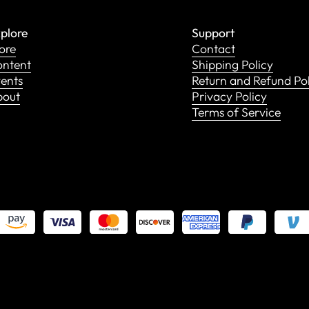
plore
Support
ore
Contact
ntent
Shipping Policy
ents
Return and Refund Po
bout
Privacy Policy
Terms of Service