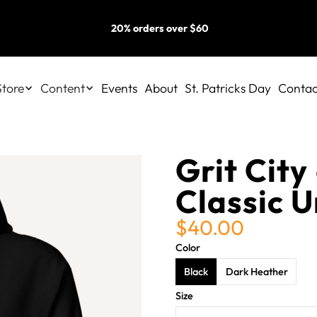
20% orders over $60
Store
Content
Events
About
St. Patricks Day
Contac
Grit City 
Classic 
$40.00
Color
Black
Dark Heather
Size