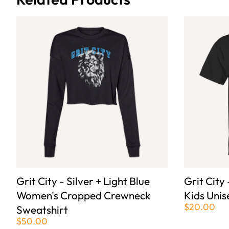
Grit City - Silver + Light Blue
Grit City 
Women's Cropped Crewneck
Kids Unis
$20.00
Sweatshirt
$50.00