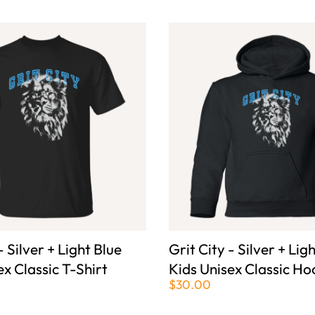
- Silver + Light Blue
Grit City - Silver + Lig
ex Classic T-Shirt
Kids Unisex Classic Ho
$30.00