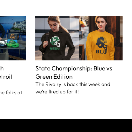
th
State Championship: Blue vs
troit
Green Edition
The Rivalry is back this week and
we’re fired up for it!
he folks at