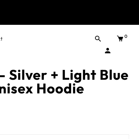
0
t
- Silver + Light Blue
Unisex Hoodie