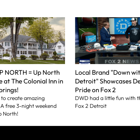
P NORTH = Up North
Local Brand "Down wi
 at The Colonial Inn in
Detroit" Showcases De
prings!
Pride on Fox 2
to create amazing
DWD had a little fun with t
A free 3-night weekend
Fox 2 Detroit
 North!