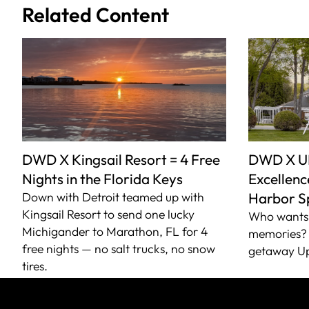
Related Content
DWD X Kingsail Resort = 4 Free
DWD X U
Nights in the Florida Keys
Excellence
Down with Detroit teamed up with
Harbor S
Kingsail Resort to send one lucky
Who wants 
Michigander to Marathon, FL for 4
memories? 
free nights — no salt trucks, no snow
getaway Up
tires.