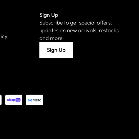
Sign Up
Subscribe to get special offers,
updates on new arrivals, restocks
licy
and more!
Sign Up