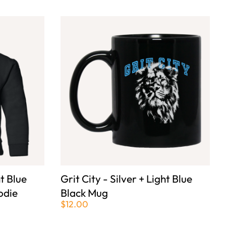
ht Blue
Grit City - Silver + Light Blue
odie
Black Mug
$12.00