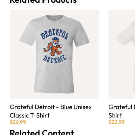
Grateful Detroit - Blue Unisex
Grateful 
Classic T-Shirt
Shirt
$26.99
$22.99
Related Content