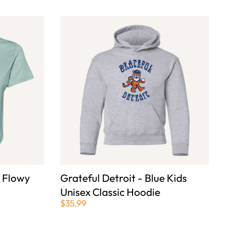
e Flowy
Grateful Detroit - Blue Kids
Unisex Classic Hoodie
$35.99