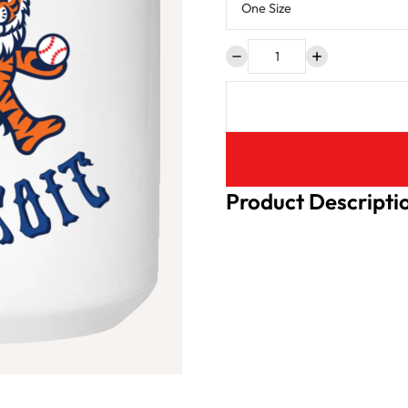
Product Descripti