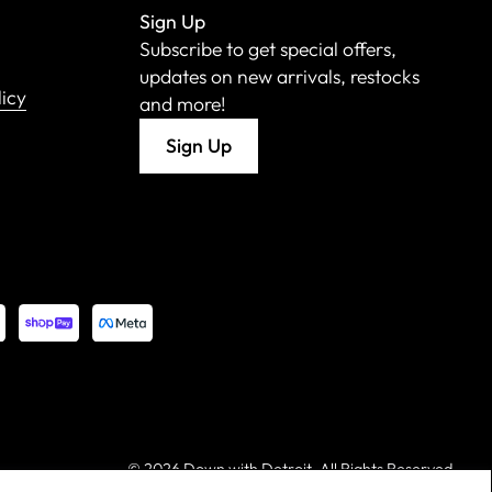
Sign Up
Subscribe to get special offers,
updates on new arrivals, restocks
licy
and more!
Sign Up
©
2026 Down with Detroit. All Rights Reserved.