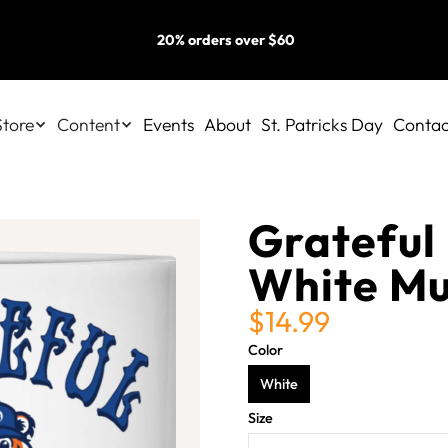
20% orders over $60
Store
Content
Events
About
St. Patricks Day
Contac
Grateful 
White M
$14.99
Color
White
Size