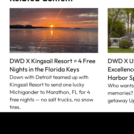
DWD X Kingsail Resort = 4 Free
DWD X U
Nights in the Florida Keys
Excellence
Down with Detroit teamed up with
Harbor S
Kingsail Resort to send one lucky
Who wants 
Michigander to Marathon, FL for 4
memories? 
free nights — no salt trucks, no snow
getaway Up
tires.