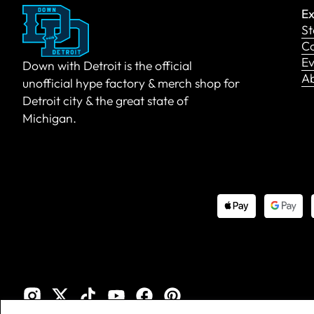
Ex
St
Co
Ev
Down with Detroit is the official
A
unofficial hype factory & merch shop for
Detroit city & the great state of
Michigan.