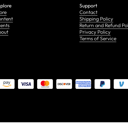
plore
Support
ore
Contact
ntent
Shipping Policy
ents
Return and Refund Po
bout
Privacy Policy
Terms of Service