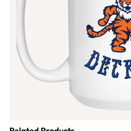
Related Products