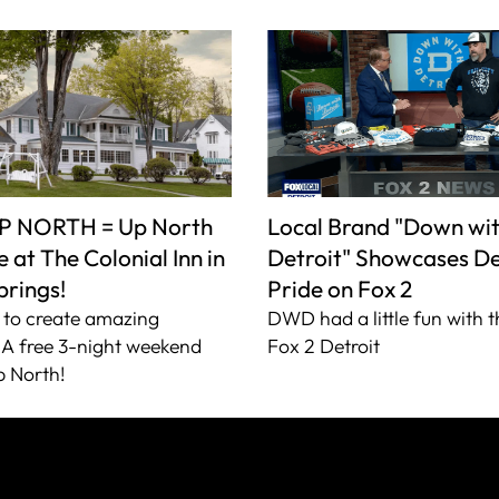
P NORTH = Up North
Local Brand "Down wi
 at The Colonial Inn in
Detroit" Showcases De
prings!
Pride on Fox 2
to create amazing
DWD had a little fun with t
A free 3-night weekend
Fox 2 Detroit
 North!