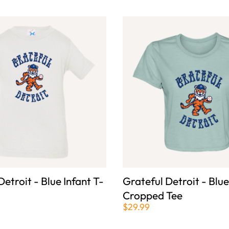
Detroit - Blue Infant T-
Grateful Detroit - Blu
Cropped Tee
$29.99