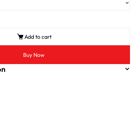
Add to cart
Buy Now
on