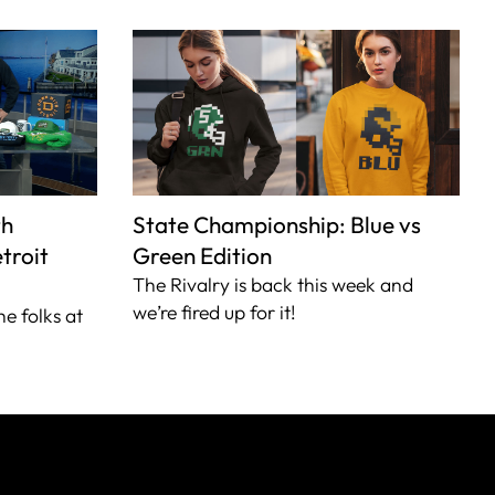
th
State Championship: Blue vs
troit
Green Edition
The Rivalry is back this week and
we’re fired up for it!
he folks at