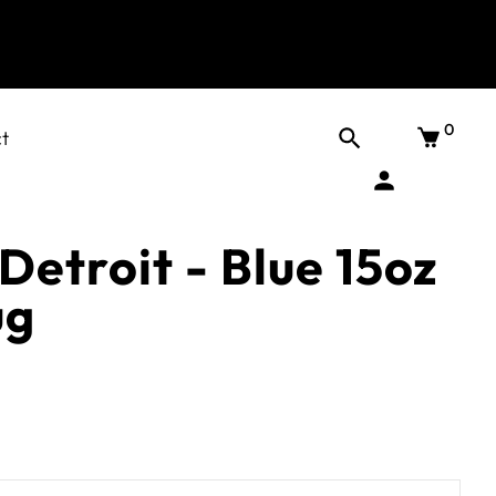
0
t
Detroit - Blue 15oz
ug