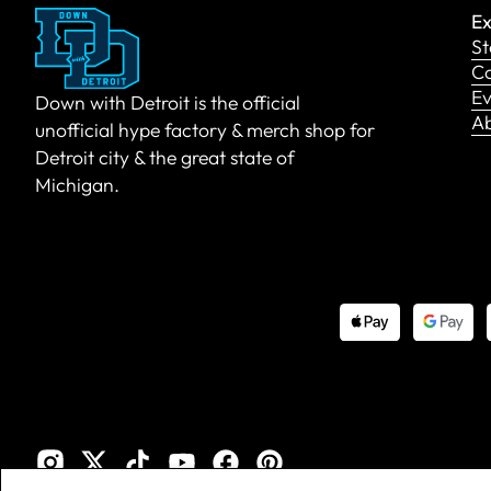
Ex
St
Co
Ev
Down with Detroit is the official
A
unofficial hype factory & merch shop for
Detroit city & the great state of
Michigan.