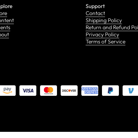
plore
Support
ore
Contact
ntent
Shipping Policy
ents
Return and Refund Po
bout
Privacy Policy
Terms of Service