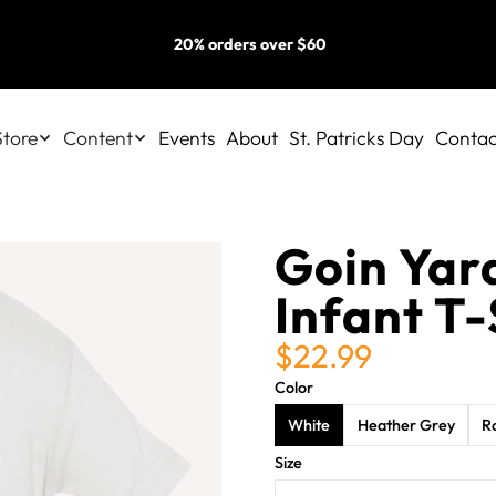
20% orders over $60
Store
Content
Events
About
St. Patricks Day
Contac
Goin Yar
Infant T-
$22.99
Color
White
Heather Grey
R
Size