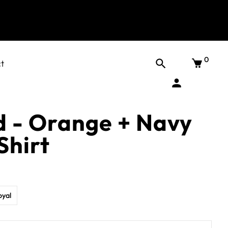
0
t
d - Orange + Navy
Shirt
oyal