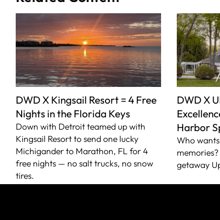
DWD X Kingsail Resort = 4 Free
DWD X U
Nights in the Florida Keys
Excellence
Down with Detroit teamed up with
Harbor S
Kingsail Resort to send one lucky
Who wants 
Michigander to Marathon, FL for 4
memories? 
free nights — no salt trucks, no snow
getaway Up
tires.