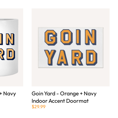
 + Navy
Goin Yard - Orange + Navy
Indoor Accent Doormat
$29.99