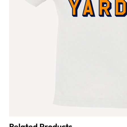
Related Products