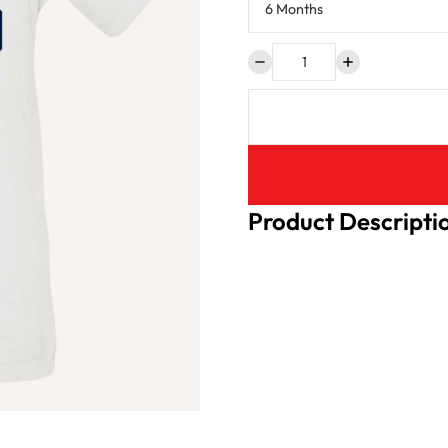
Product Descripti