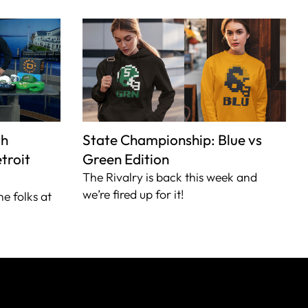
th
State Championship: Blue vs
troit
Green Edition
The Rivalry is back this week and
we’re fired up for it!
he folks at