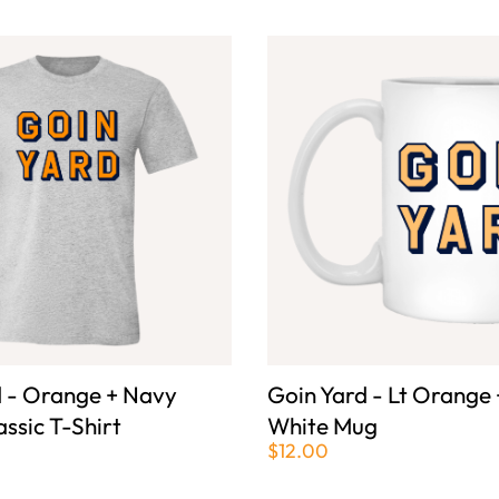
d - Orange + Navy
Goin Yard - Lt Orange
assic T-Shirt
White Mug
$12.00