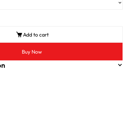
Add to cart
Buy Now
on