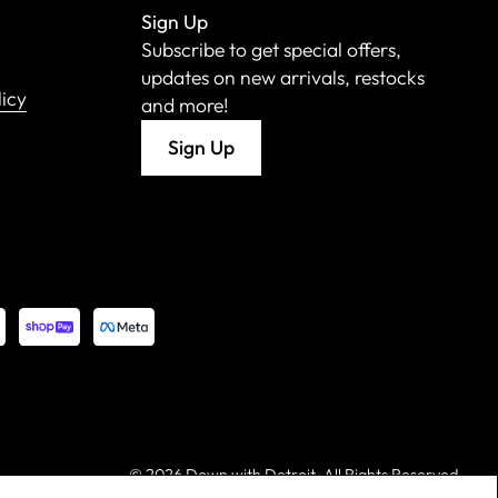
Sign Up
Subscribe to get special offers,
updates on new arrivals, restocks
licy
and more!
Sign Up
©
2026 Down with Detroit. All Rights Reserved.