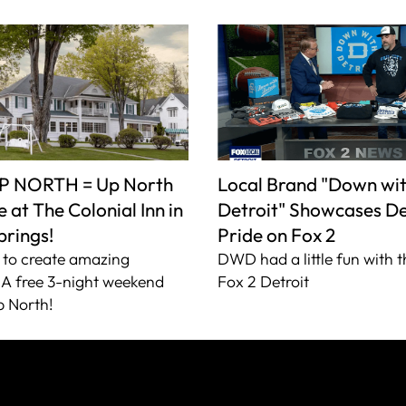
P NORTH = Up North
Local Brand "Down wi
 at The Colonial Inn in
Detroit" Showcases De
prings!
Pride on Fox 2
to create amazing
DWD had a little fun with t
A free 3-night weekend
Fox 2 Detroit
 North!