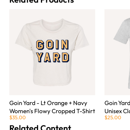
Goin Yard - Lt Orange + Navy
Goin Yar
Women's Flowy Cropped T-Shirt
Unisex Cl
$35.00
$25.00
Related Content