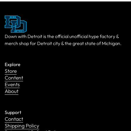
Down with Detroit is the official unofficial hype factory &
merch shop for Detroit city & the great state of Michigan.
Explore
Store
Content
Events
About
Support
Contact
Shipping Policy