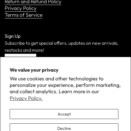
Return and Refund Policy
Privacy Policy
Terms of Service
Sign Up
Subscribe to get special offers, updates on new arrivals,
restocks and more!
Sign Up
We value your privacy
We use cookies and other technologies to
personalize your experience, perform marketing,
and collect analytics. Learn more in our
Privacy Policy.
Accept
Decline