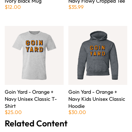
Ivory Black Mug
Navy Flowy Cropped Tee
$12.00
$35.99
Goin Yard - Orange +
Goin Yard - Orange +
Navy Unisex Classic T-
Navy Kids Unisex Classic
Shirt
Hoodie
$25.00
$30.00
Related Content