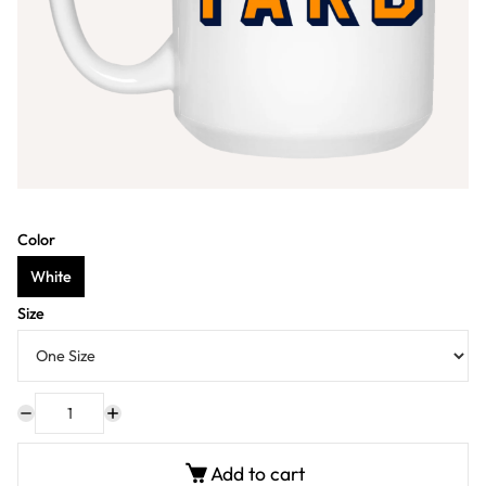
Color
White
Size
Add to cart