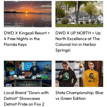
DWD X Kingsail Resort =
DWD X UP NORTH = Up
4 Free Nights in the
North Excellence at The
Florida Keys
Colonial Inn in Harbor
Springs!
Local Brand "Down with
State Championship: Blue
Detroit" Showcases
vs Green Edition
Detroit Pride on Fox 2