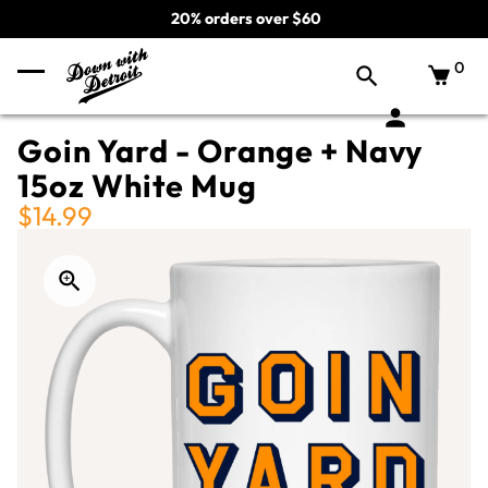
20% orders over $60
0
Goin Yard - Orange + Navy
15oz White Mug
$14.99