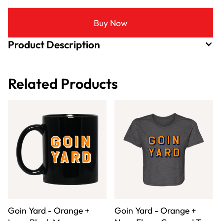
Buy Now
Product Description
Related Products
Goin Yard - Orange +
Goin Yard - Orange +