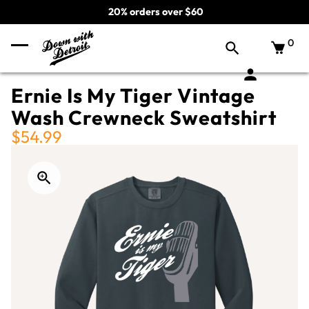
20% orders over $60
0
Ernie Is My Tiger Vintage
Wash Crewneck Sweatshirt
$54.99