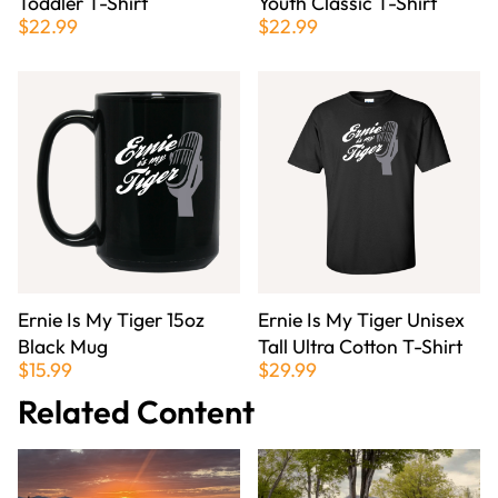
Toddler T-Shirt
Youth Classic T-Shirt
$22.99
$22.99
Ernie Is My Tiger 15oz
Ernie Is My Tiger Unisex
Black Mug
Tall Ultra Cotton T-Shirt
$15.99
$29.99
Related Content