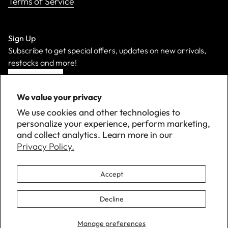
Terms of Service
Sign Up
Subscribe to get special offers, updates on new arrivals,
restocks and more!
Sign Up
We value your privacy
We use cookies and other technologies to
personalize your experience, perform marketing,
and collect analytics. Learn more in our
Privacy Policy.
Accept
Decline
©
2026 Down with Detroit. All Rights Reserved.
Manage preferences