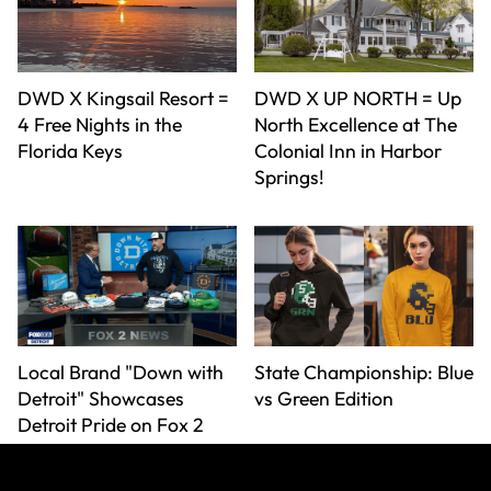
DWD X Kingsail Resort =
DWD X UP NORTH = Up
4 Free Nights in the
North Excellence at The
Florida Keys
Colonial Inn in Harbor
Springs!
Local Brand "Down with
State Championship: Blue
Detroit" Showcases
vs Green Edition
Detroit Pride on Fox 2