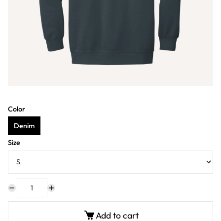
Color
Denim
Size
Add to cart