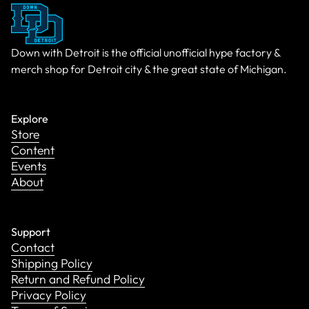
Down with Detroit is the official unofficial hype factory &
merch shop for Detroit city & the great state of Michigan.
Explore
Store
Content
Events
About
Support
Contact
Shipping Policy
Return and Refund Policy
Privacy Policy