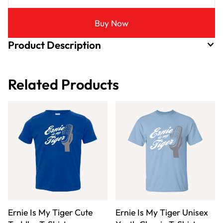
Buy Now
Product Description
Related Products
Ernie Is My Tiger Cute
Ernie Is My Tiger Unisex