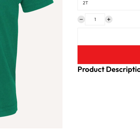
Product Descripti