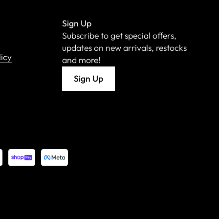
Sign Up
Subscribe to get special offers,
updates on new arrivals, restocks
licy
and more!
Sign Up