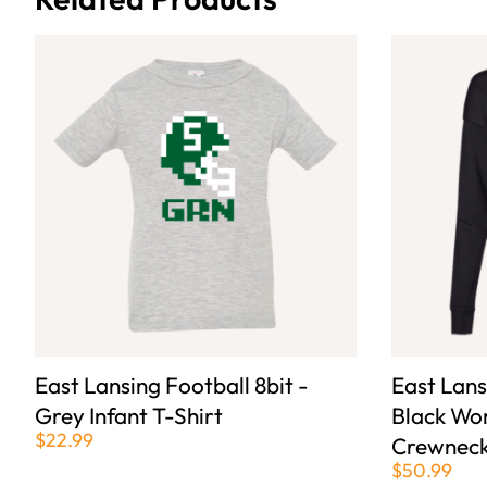
East Lansing Football 8bit -
East Lans
Grey Infant T-Shirt
Black Wo
$22.99
Crewneck
$50.99