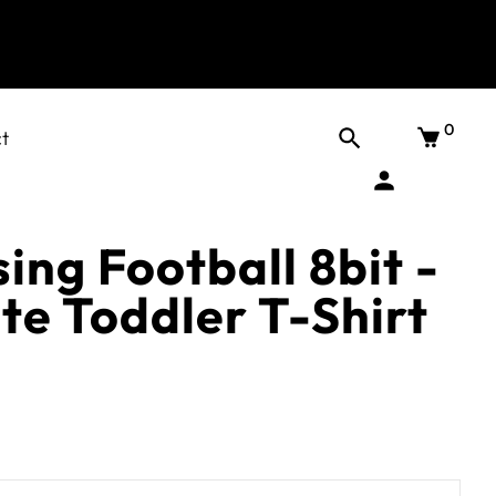
0
t
ing Football 8bit -
te Toddler T-Shirt