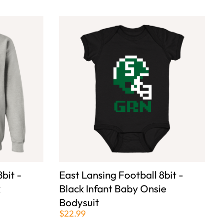
bit -
East Lansing Football 8bit -
k
Black Infant Baby Onsie
Bodysuit
$22.99