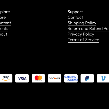
plore
Support
ore
Contact
ntent
Shipping Policy
ents
Return and Refund Po
bout
Privacy Policy
Terms of Service