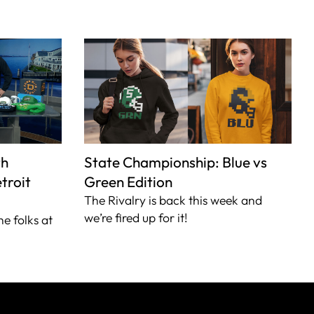
th
State Championship: Blue vs
troit
Green Edition
The Rivalry is back this week and
we’re fired up for it!
he folks at