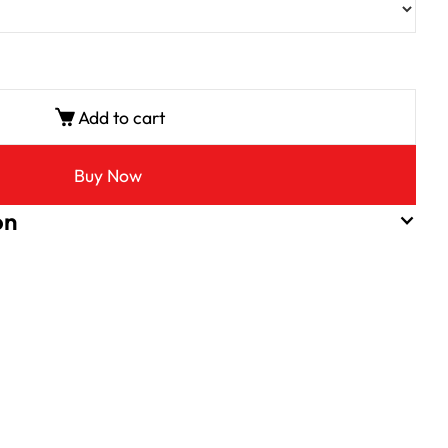
Add to cart
Buy Now
on