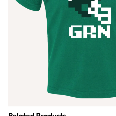
Related Products