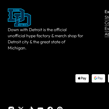
Ex
St
Co
Ev
Down with Detroit is the official
A
unofficial hype factory & merch shop for
Detroit city & the great state of
Michigan.