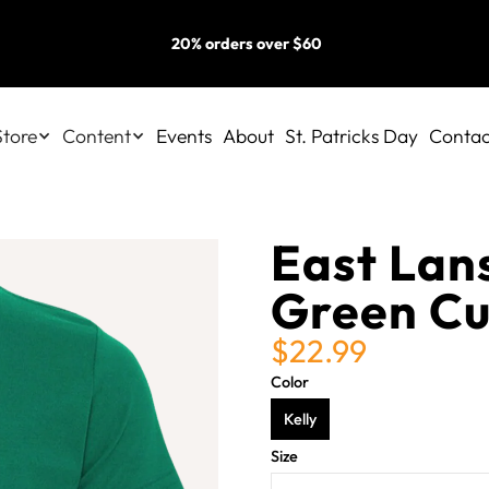
20% orders over $60
Store
Content
Events
About
St. Patricks Day
Contac
East Lans
Green Cu
$22.99
Color
Kelly
Size