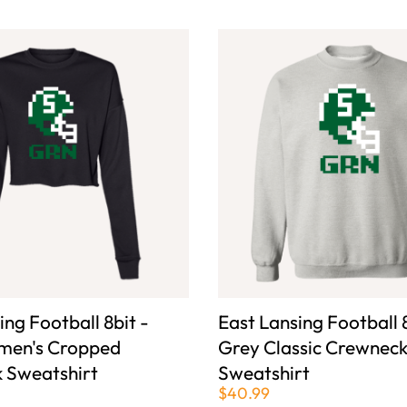
ing Football 8bit -
East Lansing Football 8
men's Cropped
Grey Classic Crewnec
 Sweatshirt
Sweatshirt
$40.99