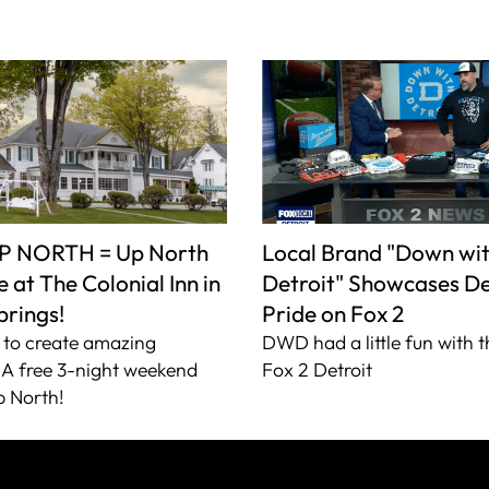
P NORTH = Up North
Local Brand "Down wi
 at The Colonial Inn in
Detroit" Showcases De
prings!
Pride on Fox 2
to create amazing
DWD had a little fun with t
A free 3-night weekend
Fox 2 Detroit
 North!