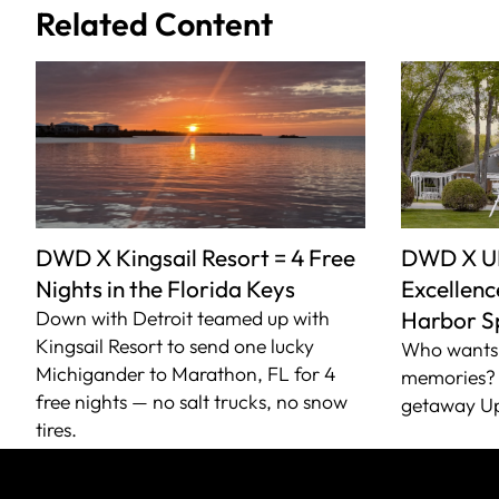
Related Content
DWD X Kingsail Resort = 4 Free
DWD X U
Nights in the Florida Keys
Excellence
Down with Detroit teamed up with
Harbor S
Kingsail Resort to send one lucky
Who wants 
Michigander to Marathon, FL for 4
memories? 
free nights — no salt trucks, no snow
getaway Up
tires.