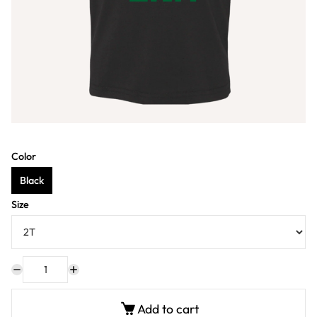
Color
Black
Size
Add to cart