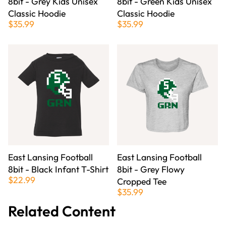
8bit - Grey Kids Unisex
8bit - Green Kids Unisex
Classic Hoodie
Classic Hoodie
$35.99
$35.99
East Lansing Football
East Lansing Football
8bit - Black Infant T-Shirt
8bit - Grey Flowy
$22.99
Cropped Tee
$35.99
Related Content