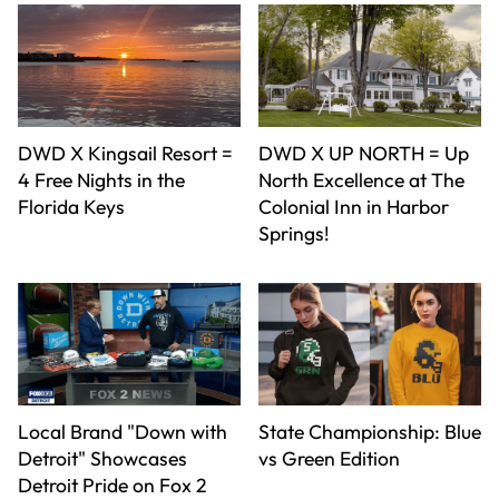
DWD X Kingsail Resort =
DWD X UP NORTH = Up
4 Free Nights in the
North Excellence at The
Florida Keys
Colonial Inn in Harbor
Springs!
Local Brand "Down with
State Championship: Blue
Detroit" Showcases
vs Green Edition
Detroit Pride on Fox 2