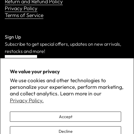
Return and Refund Policy
Privacy Policy
Terms of Service
Sign Up
Subscribe to get special offers, updates on new arrivals,
restocks and more!
Sign Up
We value your privacy
We use cookies and other technologies to
personalize your experience, perform marketing,
and collect analytics. Learn more in our
Privacy Policy.
Accept
Decline