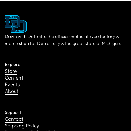
Down with Detroit is the official unofficial hype factory &
merch shop for Detroit city & the great state of Michigan.
Explore
Store
Content
Events
About
Support
Contact
Shipping Policy