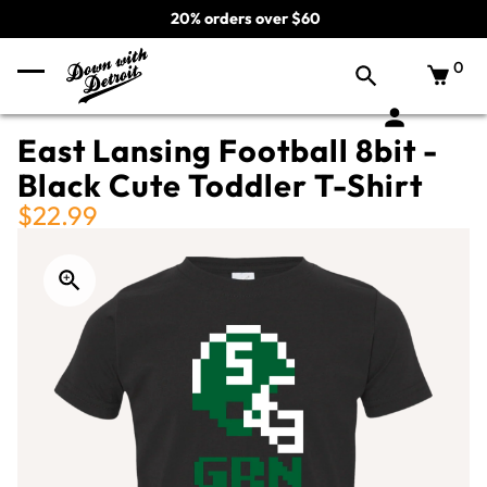
20% orders over $60
0
East Lansing Football 8bit -
Black Cute Toddler T-Shirt
$22.99