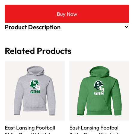
Buy Now
Product Description
Related Products
East Lansing Football
East Lansing Football