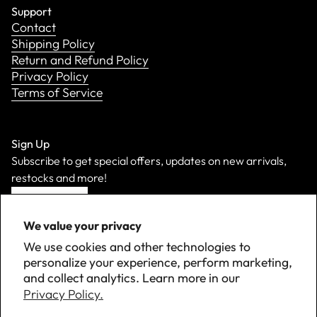
Support
Contact
Shipping Policy
Return and Refund Policy
Privacy Policy
Terms of Service
Sign Up
Subscribe to get special offers, updates on new arrivals,
restocks and more!
Sign Up
We value your privacy
We use cookies and other technologies to
personalize your experience, perform marketing,
and collect analytics. Learn more in our
Privacy Policy.