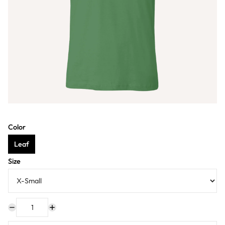
Color
Leaf
Size