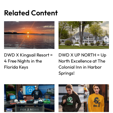
Related Content
DWD X Kingsail Resort =
DWD X UP NORTH = Up
4 Free Nights in the
North Excellence at The
Florida Keys
Colonial Inn in Harbor
Springs!