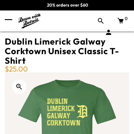
20% orders over $60
0
Dublin Limerick Galway
Corktown Unisex Classic T-
Shirt
$25.00