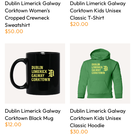
Dublin Limerick Galway
Dublin Limerick Galway
Corktown Women's
Corktown Kids Unisex
Cropped Crewneck
Classic T-Shirt
$20.00
Sweatshirt
$50.00
Dublin Limerick Galway
Dublin Limerick Galway
Corktown Black Mug
Corktown Kids Unisex
$12.00
Classic Hoodie
$30.00