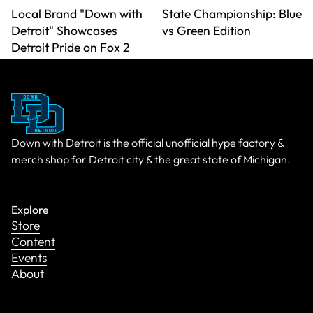
Local Brand "Down with
State Championship: Blue
Detroit" Showcases
vs Green Edition
Detroit Pride on Fox 2
Down with Detroit is the official unofficial hype factory &
merch shop for Detroit city & the great state of Michigan.
Explore
Store
Content
Events
About