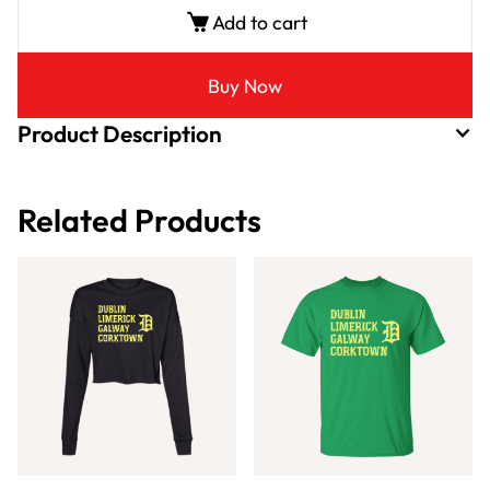
Add to cart
Buy Now
Product Description
Related Products