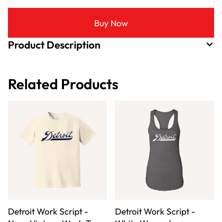
Buy Now
Product Description
Related Products
Detroit Work Script -
Detroit Work Script -