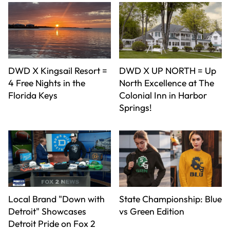
DWD X Kingsail Resort =
DWD X UP NORTH = Up
4 Free Nights in the
North Excellence at The
Florida Keys
Colonial Inn in Harbor
Springs!
Local Brand "Down with
State Championship: Blue
Detroit" Showcases
vs Green Edition
Detroit Pride on Fox 2