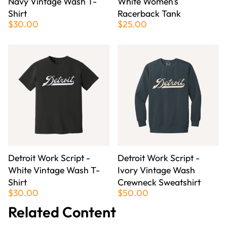
Navy Vintage Wash T-
White Women's
Shirt
Racerback Tank
$30.00
$25.00
Detroit Work Script -
Detroit Work Script -
White Vintage Wash T-
Ivory Vintage Wash
Shirt
Crewneck Sweatshirt
$30.00
$50.00
Related Content