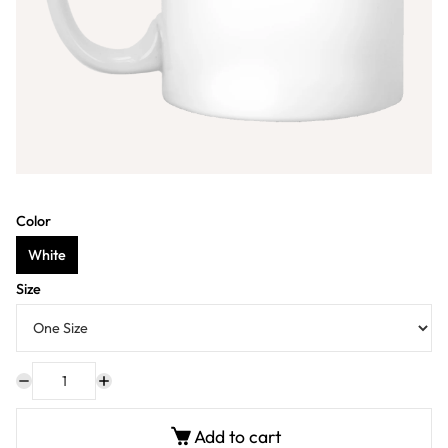
Color
White
Size
Add to cart