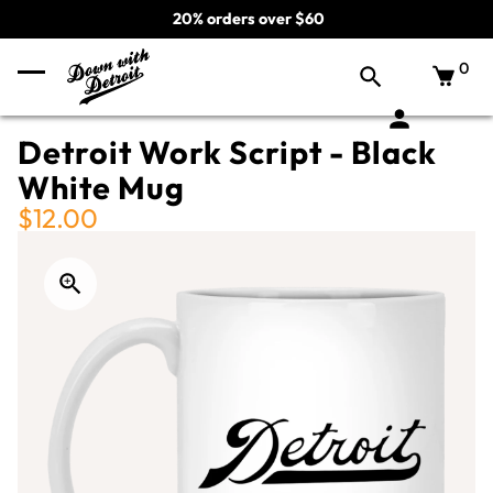
20% orders over $60
0
Detroit Work Script - Black
White Mug
$12.00