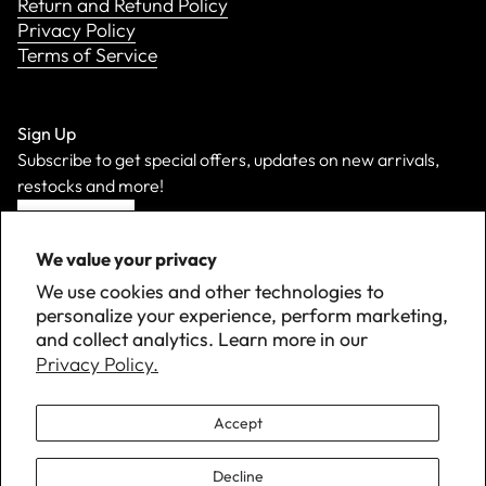
Return and Refund Policy
Privacy Policy
Terms of Service
Sign Up
Subscribe to get special offers, updates on new arrivals,
restocks and more!
Sign Up
We value your privacy
We use cookies and other technologies to
personalize your experience, perform marketing,
and collect analytics. Learn more in our
Privacy Policy.
Accept
Decline