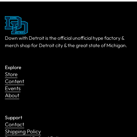
Down with Detroit is the official unofficial hype factory &
merch shop for Detroit city & the great state of Michigan.
Explore
Store
Content
Events
About
Support
Contact
Shipping Policy