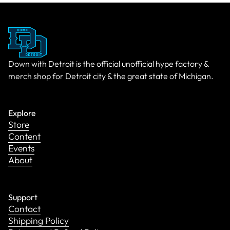
Down with Detroit is the official unofficial hype factory &
merch shop for Detroit city & the great state of Michigan.
Explore
Store
Content
Events
About
Support
Contact
Shipping Policy