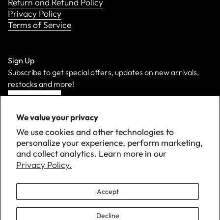
Return and Refund Policy
Privacy Policy
Terms of Service
Sign Up
Subscribe to get special offers, updates on new arrivals,
restocks and more!
Sign Up
We value your privacy
We use cookies and other technologies to
personalize your experience, perform marketing,
and collect analytics. Learn more in our
Privacy Policy.
Accept
Decline