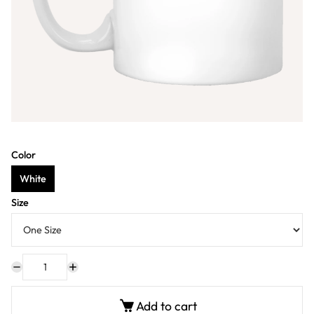
Color
White
Size
Add to cart