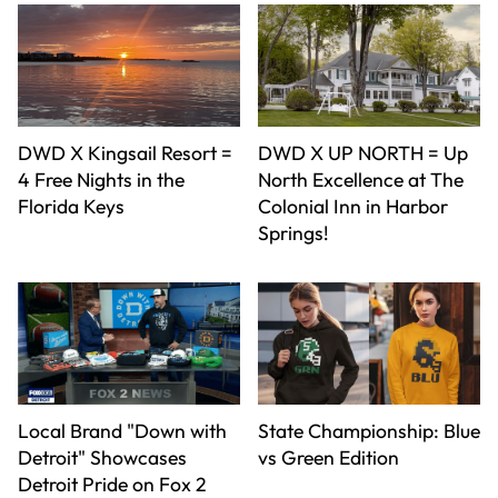
DWD X Kingsail Resort =
DWD X UP NORTH = Up
4 Free Nights in the
North Excellence at The
Florida Keys
Colonial Inn in Harbor
Springs!
Local Brand "Down with
State Championship: Blue
Detroit" Showcases
vs Green Edition
Detroit Pride on Fox 2