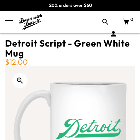
20% orders over $60
0
Detroit Script - Green White
Mug
$12.00