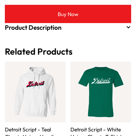
Buy Now
Product Description
Related Products
Detroit Script - Teal
Detroit Script - White