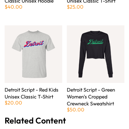
Classic Unisex Hoodie
Unisex Classic T-Shirt
$40.00
$25.00
Detroit Script - Red Kids
Detroit Script - Green
Unisex Classic T-Shirt
Women's Cropped
$20.00
Crewneck Sweatshirt
$50.00
Related Content