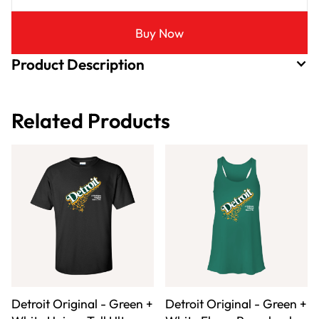
Buy Now
Product Description
Related Products
Detroit Original - Green +
Detroit Original - Green +