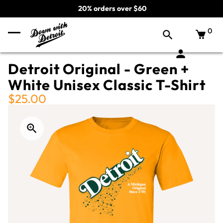
20% orders over $60
0
Detroit Original - Green +
White Unisex Classic T-Shirt
$25.00