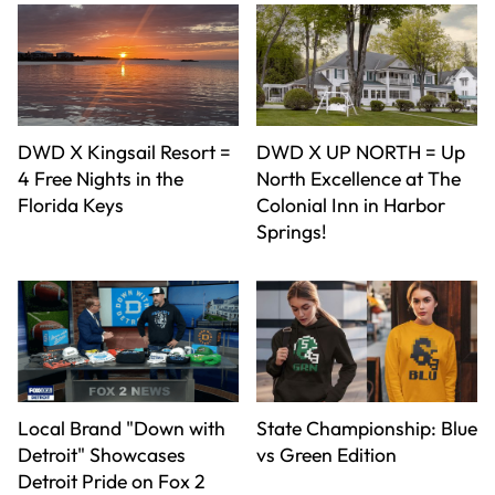
DWD X Kingsail Resort =
DWD X UP NORTH = Up
4 Free Nights in the
North Excellence at The
Florida Keys
Colonial Inn in Harbor
Springs!
Local Brand "Down with
State Championship: Blue
Detroit" Showcases
vs Green Edition
Detroit Pride on Fox 2