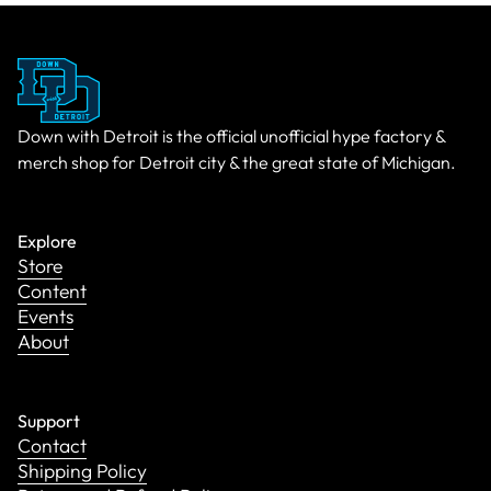
Down with Detroit is the official unofficial hype factory &
merch shop for Detroit city & the great state of Michigan.
Explore
Store
Content
Events
About
Support
Contact
Shipping Policy