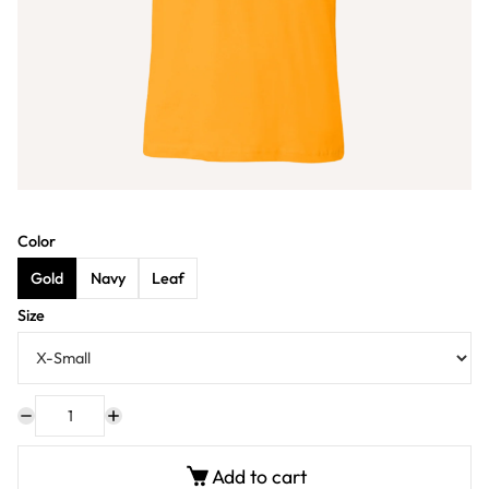
Color
Gold
Navy
Leaf
Size
Add to cart