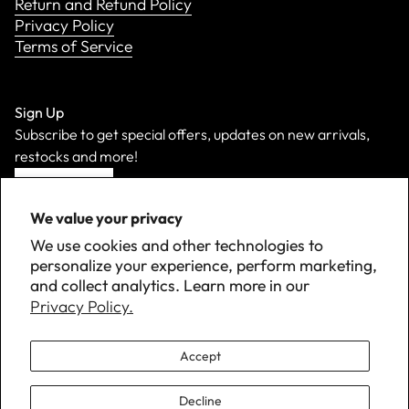
Return and Refund Policy
Privacy Policy
Terms of Service
Sign Up
Subscribe to get special offers, updates on new arrivals,
restocks and more!
Sign Up
We value your privacy
We use cookies and other technologies to
personalize your experience, perform marketing,
and collect analytics. Learn more in our
Privacy Policy.
Accept
Decline