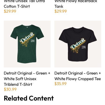
White Unisex Tall Ultra
White Flowy Racerback
Cotton T-Shirt
Tank
$29.99
$29.99
Detroit Original - Green +
Detroit Original - Green +
White Soft Unisex
White Flowy Cropped Tee
$35.99
Triblend T-Shirt
$30.99
Related Content