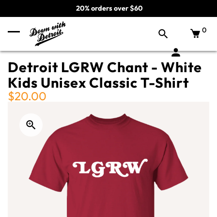
20% orders over $60
0
Detroit LGRW Chant - White
Kids Unisex Classic T-Shirt
$20.00