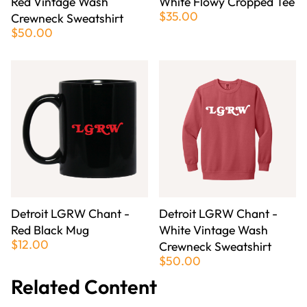
Red Vintage Wash
White Flowy Cropped Tee
$35.00
Crewneck Sweatshirt
$50.00
Detroit LGRW Chant -
Detroit LGRW Chant -
Red Black Mug
White Vintage Wash
$12.00
Crewneck Sweatshirt
$50.00
Related Content