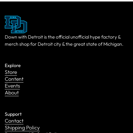
Down with Detroit is the official unofficial hype factory &
merch shop for Detroit city & the great state of Michigan.
Explore
Store
Content
Events
About
Support
Contact
Shipping Policy