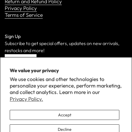
Return and Refund Policy
Privacy Policy
Terms of Service
Sign Up
Subscribe to get special offers, updates on new arrivals,
restocks and more!
Sign Up
We value your privacy
We use cookies and other technologies to
personalize your experience, perform marketing,
and collect analytics. Learn more in our
Privacy Policy.
Accept
Decline