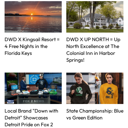
DWD X Kingsail Resort =
DWD X UP NORTH = Up
4 Free Nights in the
North Excellence at The
Florida Keys
Colonial Inn in Harbor
Springs!
Local Brand "Down with
State Championship: Blue
Detroit" Showcases
vs Green Edition
Detroit Pride on Fox 2