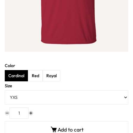
Color
Cardinal
Red
Royal
Size
Add to cart