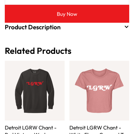
Buy Now
Product Description
Related Products
Detroit LGRW Chant -
Detroit LGRW Chant -