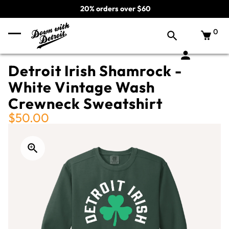
20% orders over $60
0
Detroit Irish Shamrock -
White Vintage Wash
Crewneck Sweatshirt
$50.00