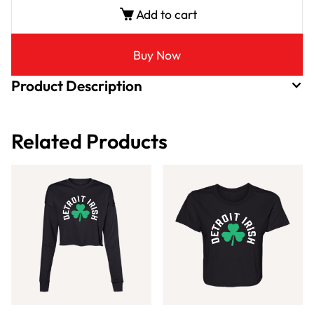
Add to cart
Buy Now
Product Description
Related Products