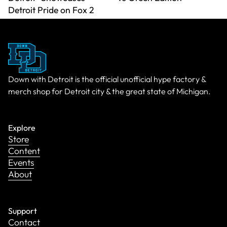
Detroit Pride on Fox 2
Down with Detroit is the official unofficial hype factory &
merch shop for Detroit city & the great state of Michigan.
Explore
Store
Content
Events
About
Support
Contact