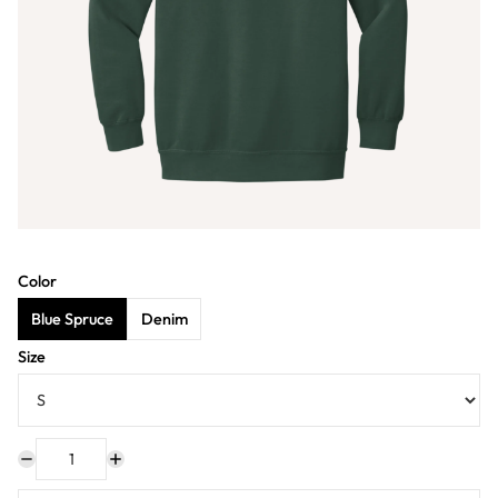
Color
Blue Spruce
Denim
Size