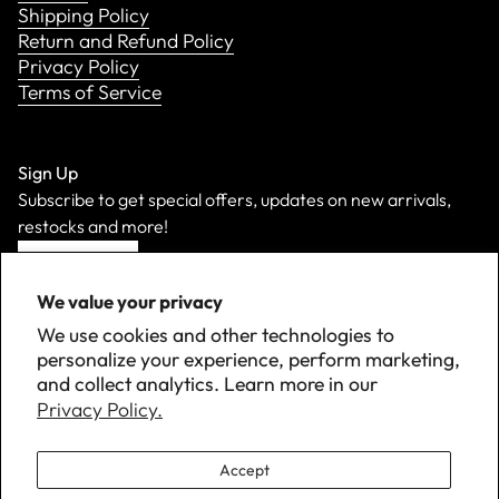
Shipping Policy
Return and Refund Policy
Privacy Policy
Terms of Service
Sign Up
Subscribe to get special offers, updates on new arrivals,
restocks and more!
Sign Up
We value your privacy
We use cookies and other technologies to
personalize your experience, perform marketing,
and collect analytics. Learn more in our
Privacy Policy.
Accept