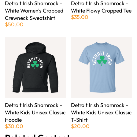
Detroit Irish Shamrock -
Detroit Irish Shamrock -
White Women's Cropped
White Flowy Cropped Tee
$35.00
Crewneck Sweatshirt
$50.00
Detroit Irish Shamrock -
Detroit Irish Shamrock -
White Kids Unisex Classic
White Kids Unisex Classic
Hoodie
T-Shirt
$30.00
$20.00