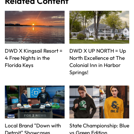
Related Content
DWD X Kingsail Resort =
DWD X UP NORTH = Up
4 Free Nights in the
North Excellence at The
Florida Keys
Colonial Inn in Harbor
Springs!
Local Brand "Down with
State Championship: Blue
Detroit" Showcases
vs Green Edition