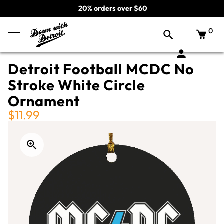
20% orders over $60
0
Detroit Football MCDC No
Stroke White Circle
Ornament
$11.99