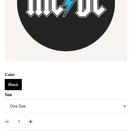
Color
Black
Size