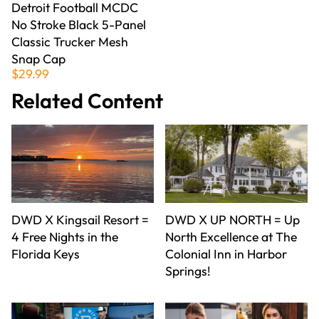
Detroit Football MCDC
No Stroke Black 5-Panel
Classic Trucker Mesh
Snap Cap
$29.99
Related Content
DWD X Kingsail Resort =
DWD X UP NORTH = Up
4 Free Nights in the
North Excellence at The
Florida Keys
Colonial Inn in Harbor
Springs!