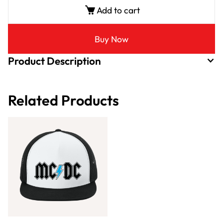
Add to cart
Buy Now
Product Description
Related Products