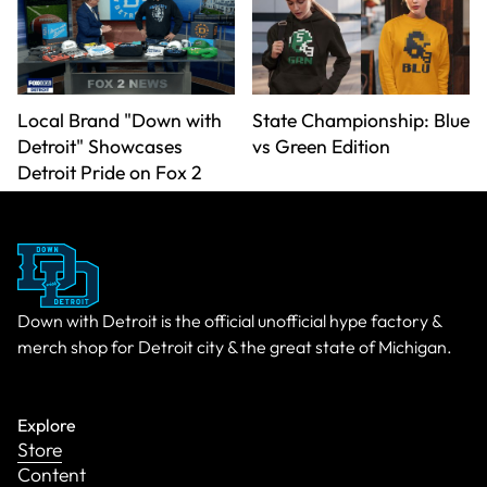
Local Brand "Down with
State Championship: Blue
Detroit" Showcases
vs Green Edition
Detroit Pride on Fox 2
Down with Detroit is the official unofficial hype factory &
merch shop for Detroit city & the great state of Michigan.
Explore
Store
Content