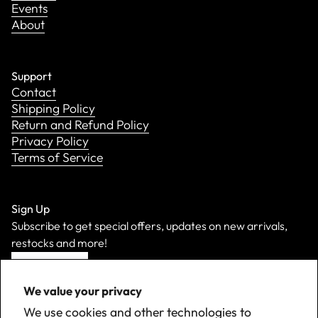
Events
About
Support
Contact
Shipping Policy
Return and Refund Policy
Privacy Policy
Terms of Service
Sign Up
Subscribe to get special offers, updates on new arrivals,
restocks and more!
Sign Up
We value your privacy
We use cookies and other technologies to