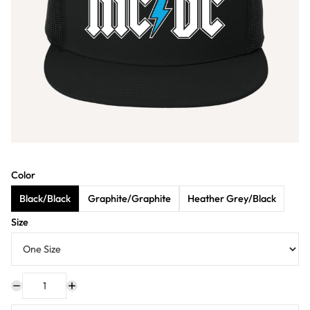
Color
Black/Black
Graphite/Graphite
Heather Grey/Black
Size