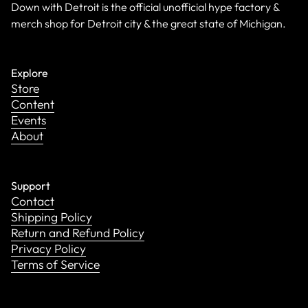
Down with Detroit is the official unofficial hype factory &
merch shop for Detroit city & the great state of Michigan.
Explore
Store
Content
Events
About
Support
Contact
Shipping Policy
Return and Refund Policy
Privacy Policy
Terms of Service