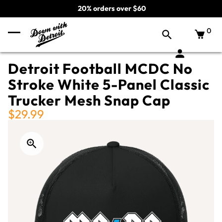
20% orders over $60
0
Detroit Football MCDC No
Stroke White 5-Panel Classic
Trucker Mesh Snap Cap
$29.99