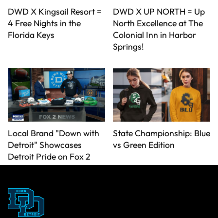
DWD X Kingsail Resort =
DWD X UP NORTH = Up
4 Free Nights in the
North Excellence at The
Florida Keys
Colonial Inn in Harbor
Springs!
Local Brand "Down with
State Championship: Blue
Detroit" Showcases
vs Green Edition
Detroit Pride on Fox 2