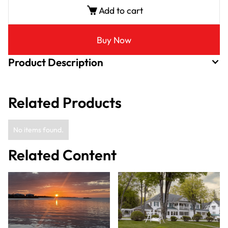
Add to cart
Buy Now
Product Description
Related Products
No items found.
Related Content