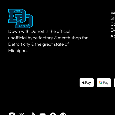
Ex
St
Co
Ev
Down with Detroit is the official
A
unofficial hype factory & merch shop for
Detroit city & the great state of
Michigan.