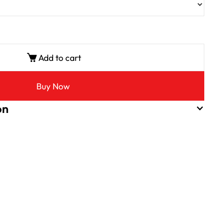
Add to cart
Buy Now
on