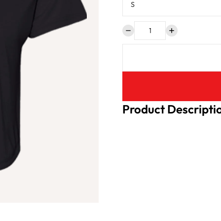
Product Descripti