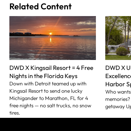
Related Content
DWD X Kingsail Resort = 4 Free
DWD X U
Nights in the Florida Keys
Excellence
Down with Detroit teamed up with
Harbor S
Kingsail Resort to send one lucky
Who wants 
Michigander to Marathon, FL for 4
memories? 
free nights — no salt trucks, no snow
getaway Up
tires.