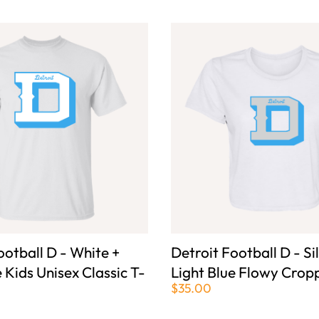
ootball D - White +
Detroit Football D - Si
e Kids Unisex Classic T-
Light Blue Flowy Crop
$35.00