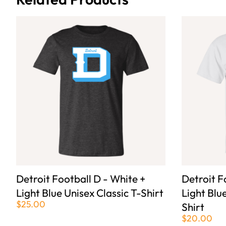
Detroit Football D - White +
Detroit F
Light Blue Unisex Classic T-Shirt
Light Blu
$25.00
Shirt
$20.00