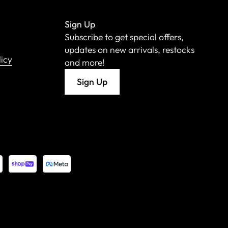
Sign Up
Subscribe to get special offers,
updates on new arrivals, restocks
licy
and more!
Sign Up