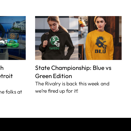
th
State Championship: Blue vs
troit
Green Edition
The Rivalry is back this week and
we’re fired up for it!
he folks at