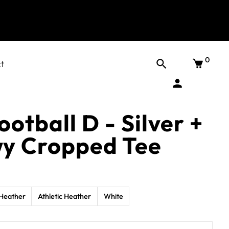
0
t
ootball D - Silver +
wy Cropped Tee
Heather
Athletic Heather
White