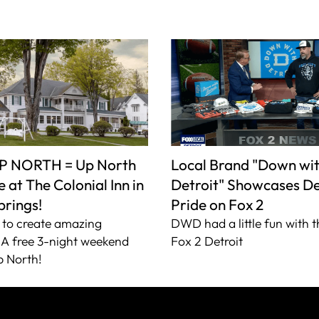
P NORTH = Up North
Local Brand "Down wi
 at The Colonial Inn in
Detroit" Showcases De
prings!
Pride on Fox 2
to create amazing
DWD had a little fun with t
A free 3-night weekend
Fox 2 Detroit
 North!