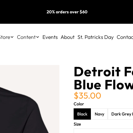
20% orders over $60
Store
Content
Events
About
St. Patricks Day
Contac
Detroit F
Blue Flo
$35.00
Color
Black
Navy
Dark Grey 
Size