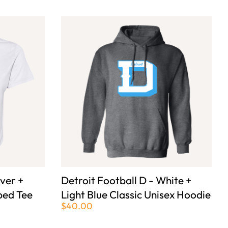
lver +
Detroit Football D - White +
ped Tee
Light Blue Classic Unisex Hoodie
$40.00