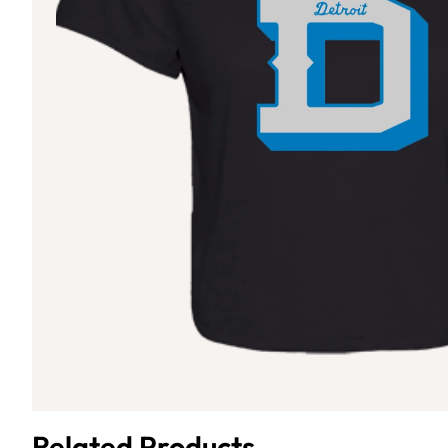
Related Products