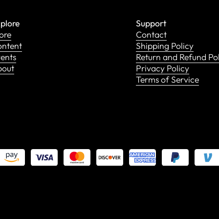
plore
Support
ore
Contact
ntent
Shipping Policy
ents
Return and Refund Po
bout
Privacy Policy
Terms of Service