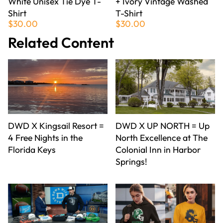
White Unisex Tie Dye T-
+ Ivory Vintage Washed
Shirt
T-Shirt
$30.00
$30.00
Related Content
DWD X Kingsail Resort =
DWD X UP NORTH = Up
4 Free Nights in the
North Excellence at The
Florida Keys
Colonial Inn in Harbor
Springs!