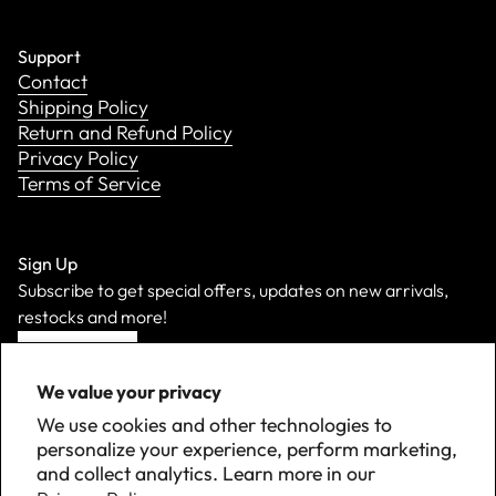
Support
Contact
Shipping Policy
Return and Refund Policy
Privacy Policy
Terms of Service
Sign Up
Subscribe to get special offers, updates on new arrivals,
restocks and more!
Sign Up
We value your privacy
We use cookies and other technologies to
personalize your experience, perform marketing,
and collect analytics. Learn more in our