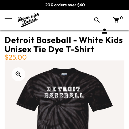
20% orders over $60
0
Detroit Baseball - White Kids
Unisex Tie Dye T-Shirt
$25.00