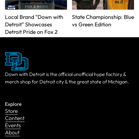
Local Brand "Down with
State Championship: Blue
Detroit" Showcases
vs Green Edition
Detroit Pride on Fox 2
Down with Detroit is the official unofficial hype factory &
merch shop for Detroit city & the great state of Michigan.
Explore
Store
Content
Events
About