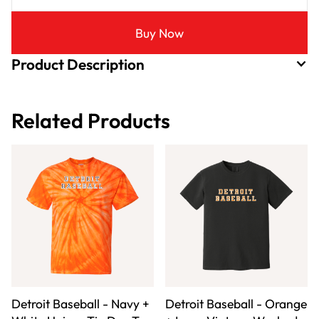
Buy Now
Product Description
Related Products
Detroit Baseball - Navy +
Detroit Baseball - Orange