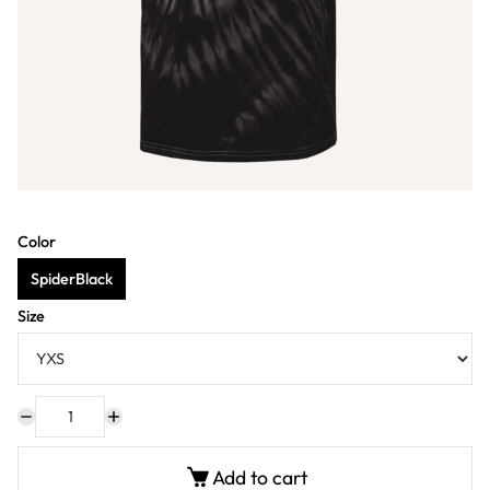
Color
SpiderBlack
Size
Add to cart