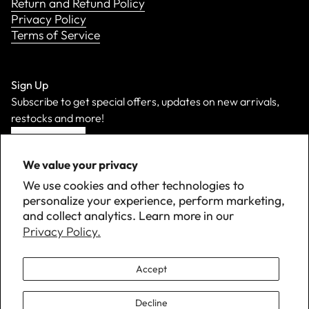
Return and Refund Policy
Privacy Policy
Terms of Service
Sign Up
Subscribe to get special offers, updates on new arrivals,
restocks and more!
Sign Up
We value your privacy
We use cookies and other technologies to
personalize your experience, perform marketing,
and collect analytics. Learn more in our
Privacy Policy.
Accept
Decline