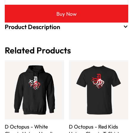
Buy Now
Product Description
Related Products
D Octopus - White
D Octopus - Red Kids