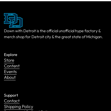
Down with Detroit is the official unofficial hype factory &
merch shop for Detroit city & the great state of Michigan.
Explore
Store
Content
Events
About
Support
Contact
Shipping Policy