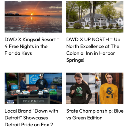
DWD X Kingsail Resort =
DWD X UP NORTH = Up
4 Free Nights in the
North Excellence at The
Florida Keys
Colonial Inn in Harbor
Springs!
Local Brand "Down with
State Championship: Blue
Detroit" Showcases
vs Green Edition
Detroit Pride on Fox 2