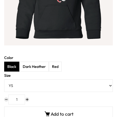
Color
Black
Dark Heather
Red
Size
Add to cart