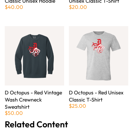
Classic Unisex Hoodie
Unisex Classic T-Shirt
$40.00
$20.00
D Octopus - Red Vintage
D Octopus - Red Unisex
Wash Crewneck
Classic T-Shirt
$25.00
Sweatshirt
$50.00
Related Content