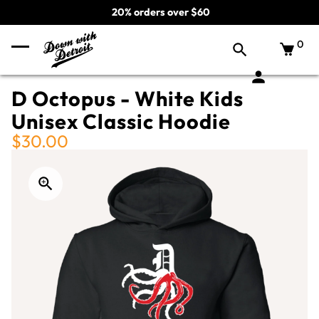
20% orders over $60
0
D Octopus - White Kids
Unisex Classic Hoodie
$30.00