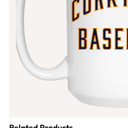
Related Products