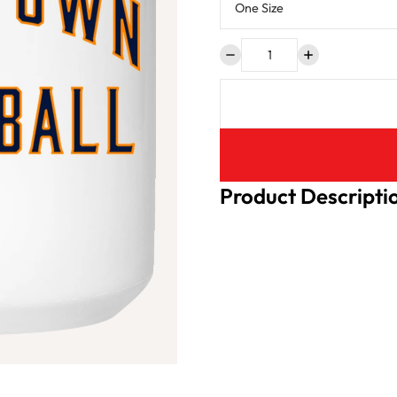
Product Descripti