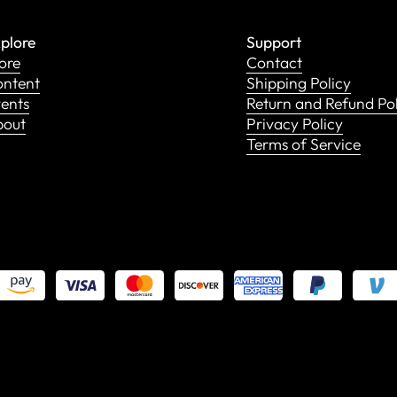
plore
Support
ore
Contact
ntent
Shipping Policy
ents
Return and Refund Po
bout
Privacy Policy
Terms of Service