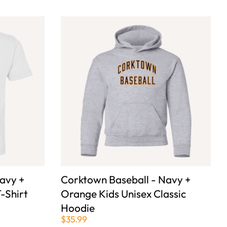
avy +
Corktown Baseball - Navy +
-Shirt
Orange Kids Unisex Classic
Hoodie
$35.99