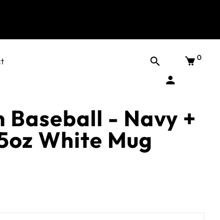
0
t
 Baseball - Navy +
5oz White Mug