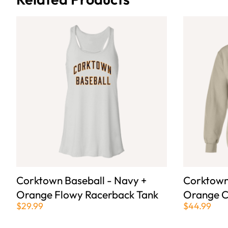
Corktown Baseball - Navy +
Corktown
Orange Flowy Racerback Tank
Orange C
$29.99
$44.99