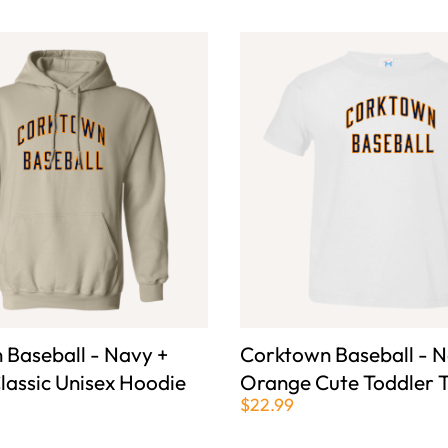
 Baseball - Navy +
Corktown Baseball - N
lassic Unisex Hoodie
Orange Cute Toddler T
$22.99