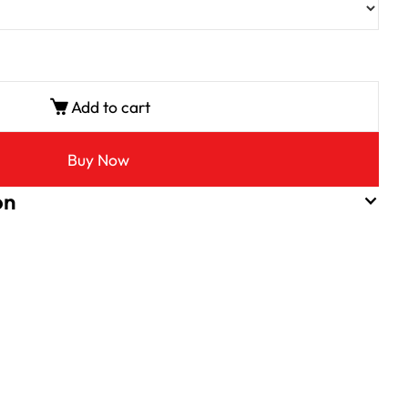
Add to cart
Buy Now
on