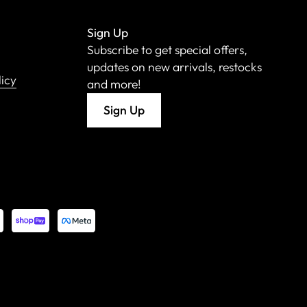
Sign Up
Subscribe to get special offers,
updates on new arrivals, restocks
licy
and more!
Sign Up