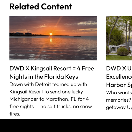
Related Content
DWD X Kingsail Resort = 4 Free
DWD X U
Nights in the Florida Keys
Excellence
Down with Detroit teamed up with
Harbor S
Kingsail Resort to send one lucky
Who wants 
Michigander to Marathon, FL for 4
memories? 
free nights — no salt trucks, no snow
getaway Up
tires.