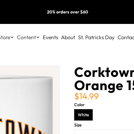
20% orders over $60
Store
Content
Events
About
St. Patricks Day
Contac
Corktown
Orange 1
$14.99
Color
White
Size