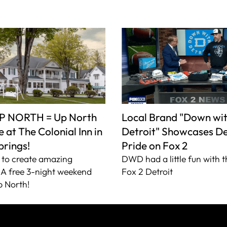
P NORTH = Up North
Local Brand "Down wi
 at The Colonial Inn in
Detroit" Showcases De
prings!
Pride on Fox 2
to create amazing
DWD had a little fun with t
A free 3-night weekend
Fox 2 Detroit
 North!