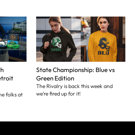
th
State Championship: Blue vs
troit
Green Edition
The Rivalry is back this week and
we’re fired up for it!
he folks at