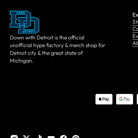
Ex
St
Co
Ev
Down with Detroit is the official
A
unofficial hype factory & merch shop for
Detroit city & the great state of
Michigan.