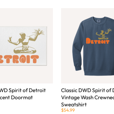
WD Spirit of Detroit
Classic DWD Spirit of 
ccent Doormat
Vintage Wash Crewne
Sweatshirt
$54.99