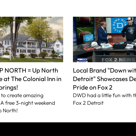
P NORTH = Up North
Local Brand "Down wi
 at The Colonial Inn in
Detroit" Showcases De
prings!
Pride on Fox 2
to create amazing
DWD had a little fun with t
A free 3-night weekend
Fox 2 Detroit
 North!