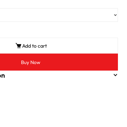
Add to cart
Buy Now
on