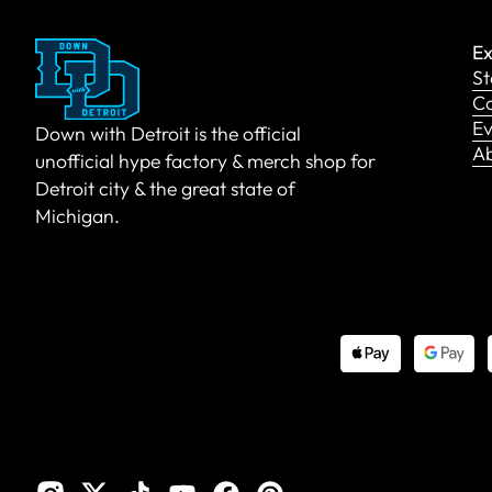
Ex
St
Co
Ev
Down with Detroit is the official
A
unofficial hype factory & merch shop for
Detroit city & the great state of
Michigan.