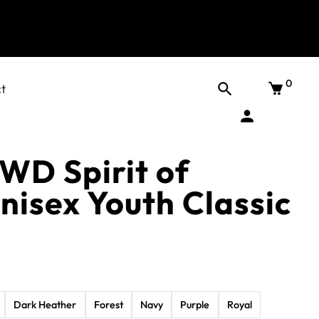
0
t
DWD Spirit of
nisex Youth Classic
Dark Heather
Forest
Navy
Purple
Royal