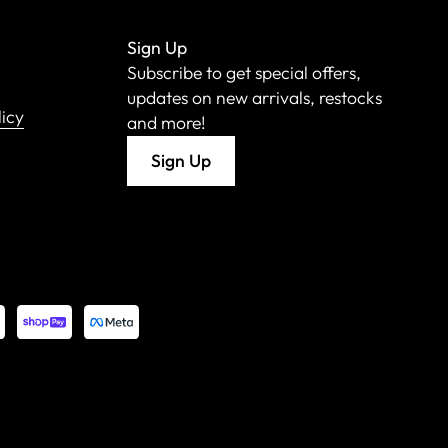
Sign Up
Subscribe to get special offers,
updates on new arrivals, restocks
licy
and more!
Sign Up