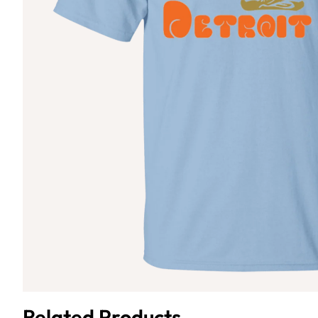
Related Products