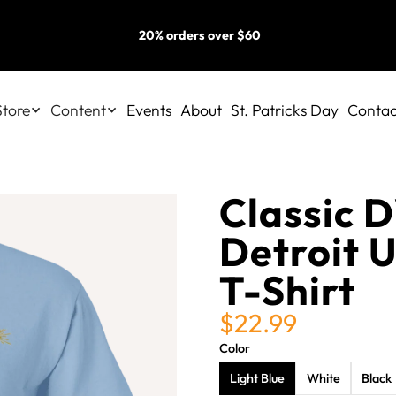
20% orders over $60
Store
Content
Events
About
St. Patricks Day
Contac
Classic 
Detroit U
T-Shirt
$22.99
Color
Light Blue
White
Black