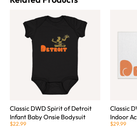
Classic DWD Spirit of Detroit
Classic D
Infant Baby Onsie Bodysuit
Indoor A
$22.99
$29.99