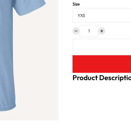
Size
Product Descripti