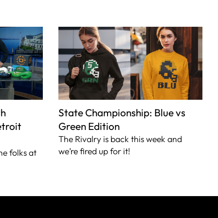
th
State Championship: Blue vs
troit
Green Edition
The Rivalry is back this week and
we’re fired up for it!
he folks at