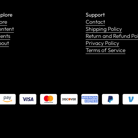
plore
Support
ore
Contact
ntent
Shipping Policy
ents
Return and Refund Po
bout
Privacy Policy
Terms of Service