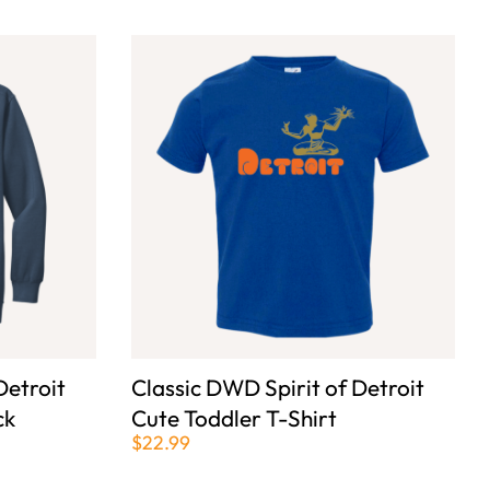
Detroit
Classic DWD Spirit of Detroit
ck
Cute Toddler T-Shirt
$22.99