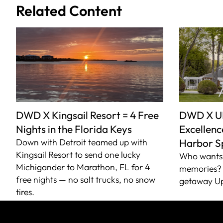
Related Content
DWD X Kingsail Resort = 4 Free
DWD X U
Nights in the Florida Keys
Excellence
Down with Detroit teamed up with
Harbor S
Kingsail Resort to send one lucky
Who wants 
Michigander to Marathon, FL for 4
memories? 
free nights — no salt trucks, no snow
getaway Up
tires.