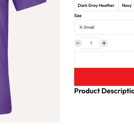
Dark Grey Heather
Navy
Size
Product Descripti