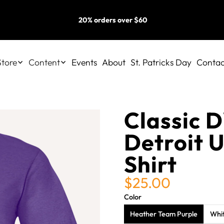
20% orders over $60
Store
Content
Events
About
St. Patricks Day
Contac
Classic 
Detroit U
Shirt
$25.00
Color
Heather Team Purple
Whi