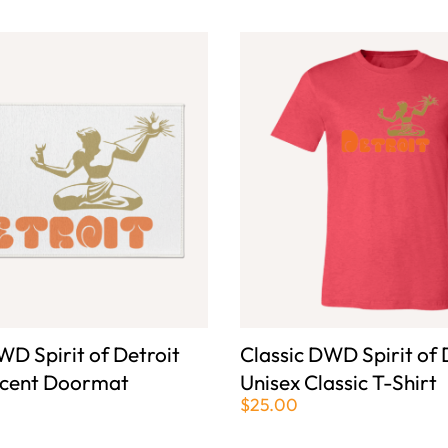
WD Spirit of Detroit
Classic DWD Spirit of 
ccent Doormat
Unisex Classic T-Shirt
$25.00