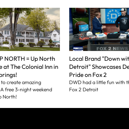
P NORTH = Up North
Local Brand "Down wi
 at The Colonial Inn in
Detroit" Showcases De
prings!
Pride on Fox 2
to create amazing
DWD had a little fun with t
A free 3-night weekend
Fox 2 Detroit
 North!