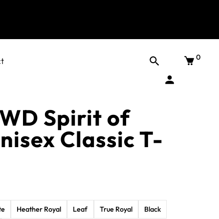
0
t
DWD Spirit of
nisex Classic T-
te
Heather Royal
Leaf
True Royal
Black