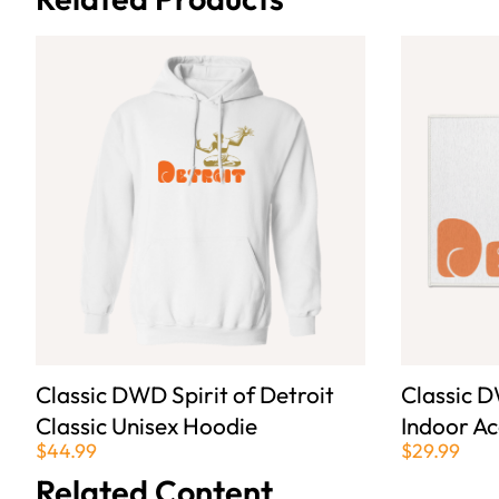
Classic DWD Spirit of Detroit
Classic D
Classic Unisex Hoodie
Indoor A
$44.99
$29.99
Related Content