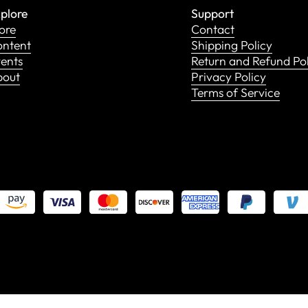
plore
Support
ore
Contact
ntent
Shipping Policy
ents
Return and Refund Po
bout
Privacy Policy
Terms of Service