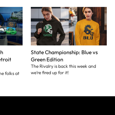
th
State Championship: Blue vs
troit
Green Edition
The Rivalry is back this week and
we’re fired up for it!
he folks at