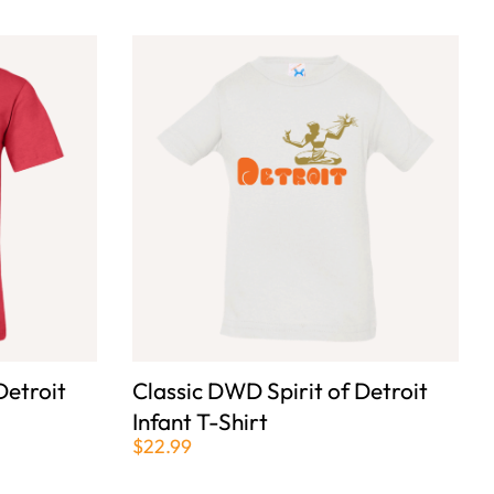
Detroit
Classic DWD Spirit of Detroit
Infant T-Shirt
$22.99