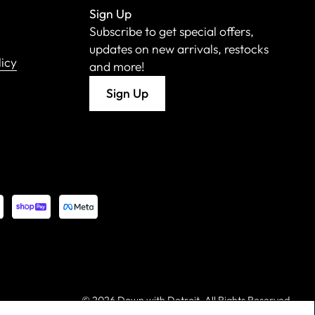
Sign Up
Subscribe to get special offers,
updates on new arrivals, restocks
licy
and more!
Sign Up
©
2026 Down with Detroit. All Rights Reserved.