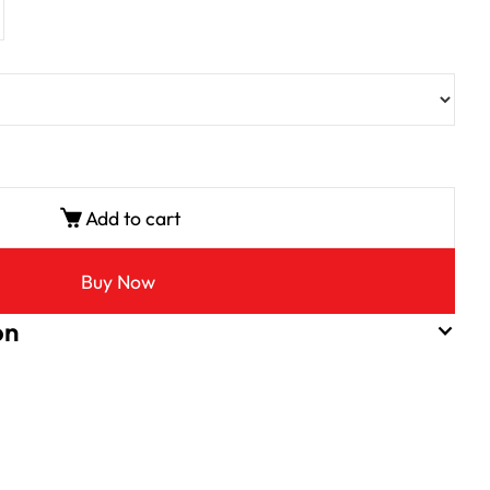
Add to cart
Buy Now
on