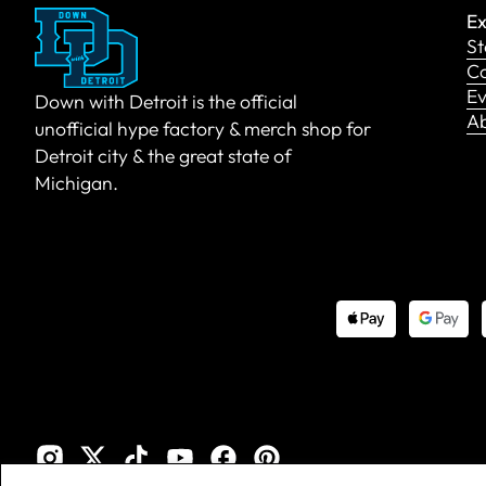
Ex
St
Co
Ev
Down with Detroit is the official
A
unofficial hype factory & merch shop for
Detroit city & the great state of
Michigan.