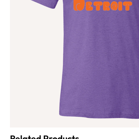
Related Products