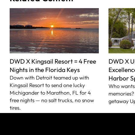
DWD X Kingsail Resort = 4 Free
DWD X U
Nights in the Florida Keys
Excellence
Down with Detroit teamed up with
Harbor S
Kingsail Resort to send one lucky
Who wants 
Michigander to Marathon, FL for 4
memories? 
free nights — no salt trucks, no snow
getaway Up
tires.