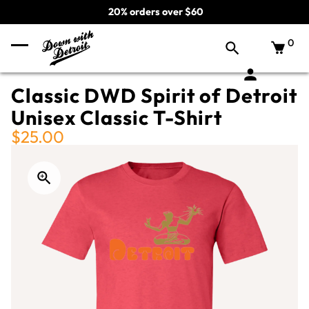
20% orders over $60
0
Classic DWD Spirit of Detroit
Unisex Classic T-Shirt
$25.00