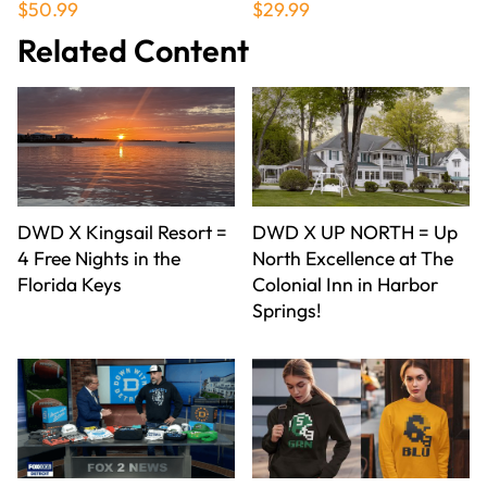
$50.99
$29.99
Related Content
DWD X Kingsail Resort =
DWD X UP NORTH = Up
4 Free Nights in the
North Excellence at The
Florida Keys
Colonial Inn in Harbor
Springs!