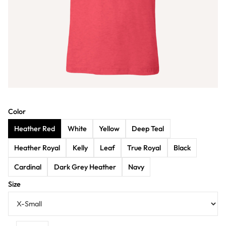
Color
Heather Red
White
Yellow
Deep Teal
Heather Royal
Kelly
Leaf
True Royal
Black
Cardinal
Dark Grey Heather
Navy
Size