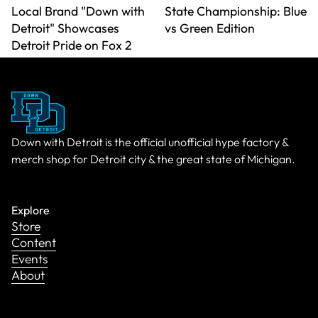
Local Brand "Down with
State Championship: Blue
Detroit" Showcases
vs Green Edition
Detroit Pride on Fox 2
Down with Detroit is the official unofficial hype factory &
merch shop for Detroit city & the great state of Michigan.
Explore
Store
Content
Events
About