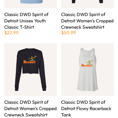
Classic DWD Spirit of
Classic DWD Spirit of
Detroit Unisex Youth
Detroit Women's Cropped
Classic T-Shirt
Crewneck Sweatshirt
$22.99
$50.99
Classic DWD Spirit of
Classic DWD Spirit of
Detroit Women's Cropped
Detroit Flowy Racerback
Crewneck Sweatshirt
Tank