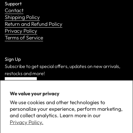
Support
Contact
Shipping Policy
Return and Refund Policy
Privacy Policy
Terms of Service
Sign Up
Subscribe to get special offers, updates on new arrivals,
restocks and more!
Sign Up
We value your privacy
We use cookies and other technologies to
personalize your experience, perform marketing,
and collect analytics. Learn more in our
Privacy Policy.