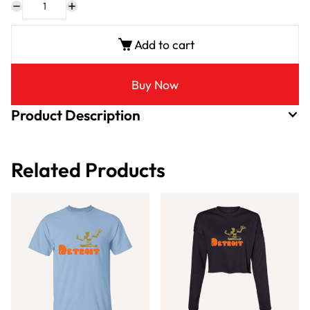
Add to cart
Buy Now
Product Description
Related Products