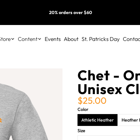
20% orders over $60
Store
Content
Events
About
St. Patricks Day
Contac
Chet - O
Unisex Cl
$25.00
Color
Athletic Heather
Heather 
Size