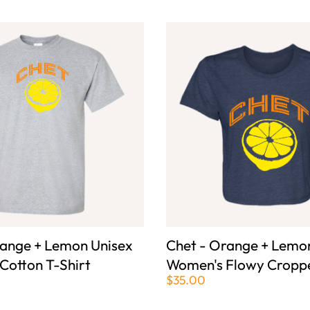
range + Lemon Unisex
Chet - Orange + Lemo
 Cotton T-Shirt
Women's Flowy Croppe
$35.00