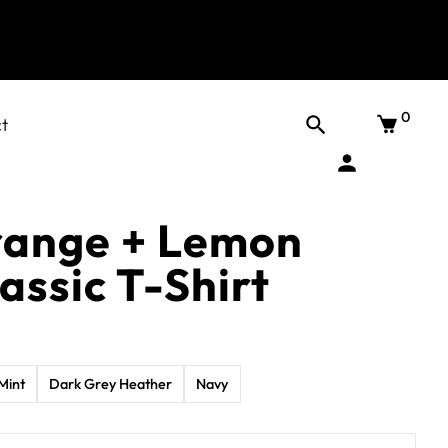
0
t
range + Lemon
assic T-Shirt
Mint
Dark Grey Heather
Navy