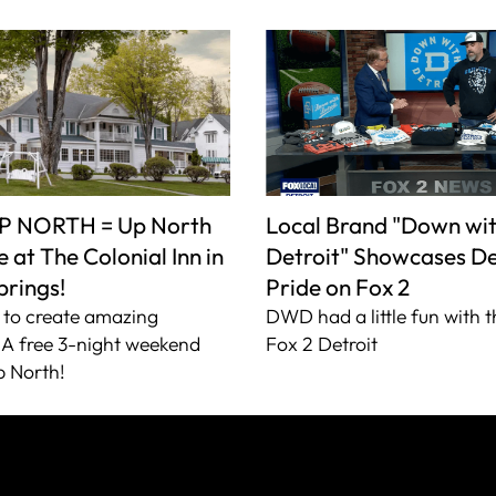
P NORTH = Up North
Local Brand "Down wi
 at The Colonial Inn in
Detroit" Showcases De
prings!
Pride on Fox 2
to create amazing
DWD had a little fun with t
A free 3-night weekend
Fox 2 Detroit
 North!