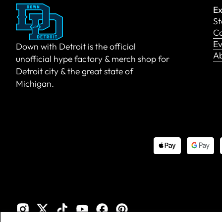
Ex
St
Co
Ev
Down with Detroit is the official
A
unofficial hype factory & merch shop for
Detroit city & the great state of
Michigan.