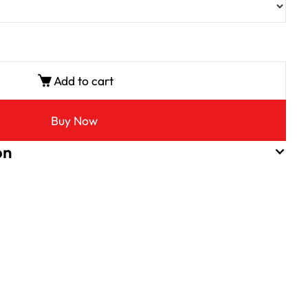
Add to cart
Buy Now
on