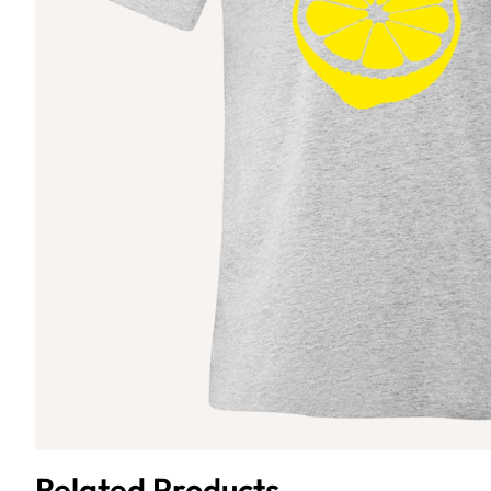
Related Products