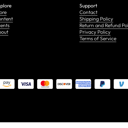
plore
Support
ore
Contact
ntent
Shipping Policy
ents
Return and Refund Po
bout
Privacy Policy
Terms of Service