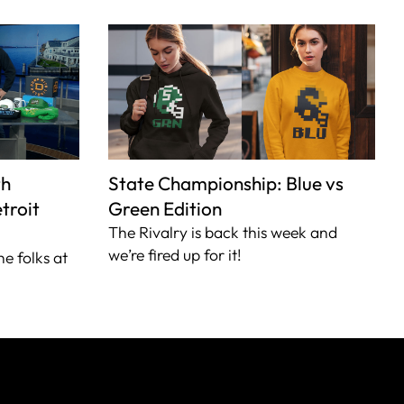
th
State Championship: Blue vs
troit
Green Edition
The Rivalry is back this week and
we’re fired up for it!
he folks at