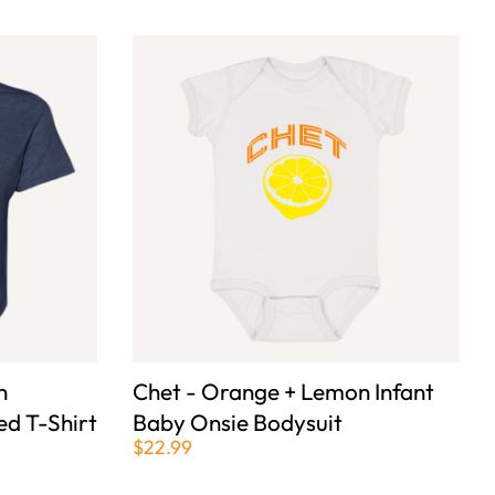
n
Chet - Orange + Lemon Infant
d T-Shirt
Baby Onsie Bodysuit
$22.99