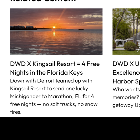
DWD X Kingsail Resort = 4 Free
DWD X U
Nights in the Florida Keys
Excellence
Down with Detroit teamed up with
Harbor S
Kingsail Resort to send one lucky
Who wants 
Michigander to Marathon, FL for 4
memories? 
free nights — no salt trucks, no snow
getaway Up
tires.