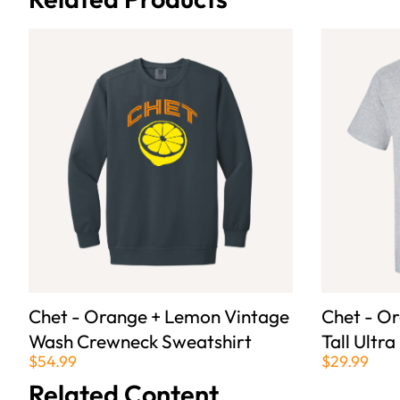
Chet - Orange + Lemon Vintage
Chet - O
Wash Crewneck Sweatshirt
Tall Ultra
$54.99
$29.99
Related Content