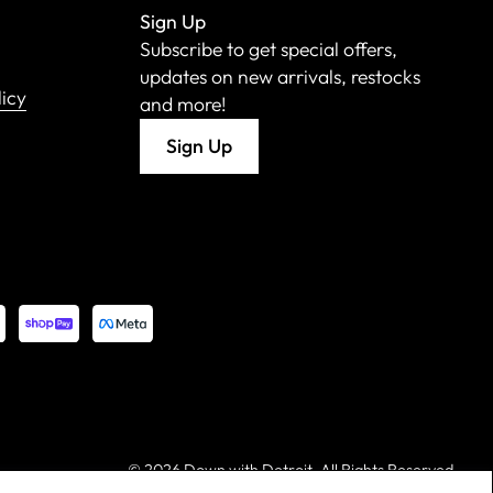
Sign Up
Subscribe to get special offers,
updates on new arrivals, restocks
licy
and more!
Sign Up
©
2026 Down with Detroit. All Rights Reserved.