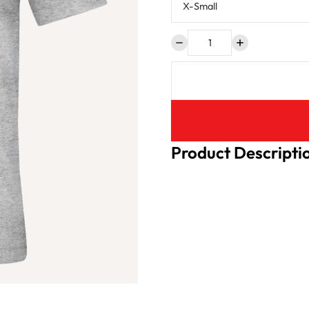
Product Descripti