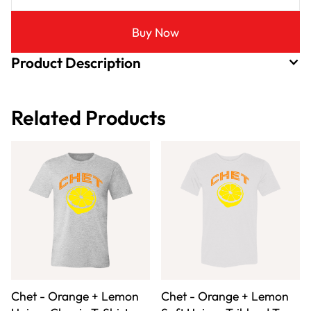
Buy Now
Product Description
Related Products
Chet - Orange + Lemon
Chet - Orange + Lemon