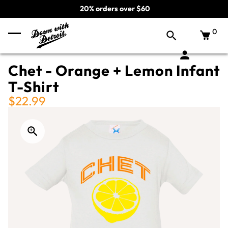
20% orders over $60
0
Chet - Orange + Lemon Infant
T-Shirt
$22.99