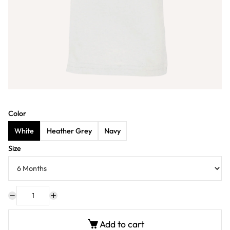
Color
White
Heather Grey
Navy
Size
Add to cart