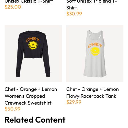
Unisex Classic T-Shirt
Soft Unisex Triblend T-
$25.00
Shirt
$30.99
Chet - Orange + Lemon
Chet - Orange + Lemon
Women's Cropped
Flowy Racerback Tank
$29.99
Crewneck Sweatshirt
$50.99
Related Content