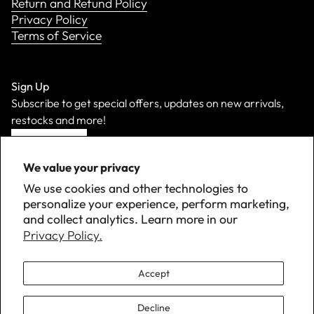
Return and Refund Policy
Privacy Policy
Terms of Service
Sign Up
Subscribe to get special offers, updates on new arrivals,
restocks and more!
Sign Up
We value your privacy
We use cookies and other technologies to
personalize your experience, perform marketing,
and collect analytics. Learn more in our
Privacy Policy.
Accept
Decline