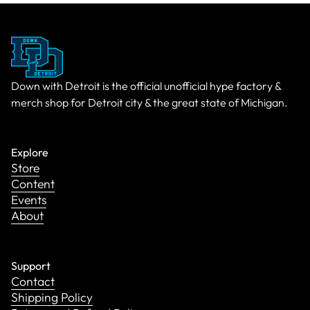
Down with Detroit is the official unofficial hype factory &
merch shop for Detroit city & the great state of Michigan.
Explore
Store
Content
Events
About
Support
Contact
Shipping Policy