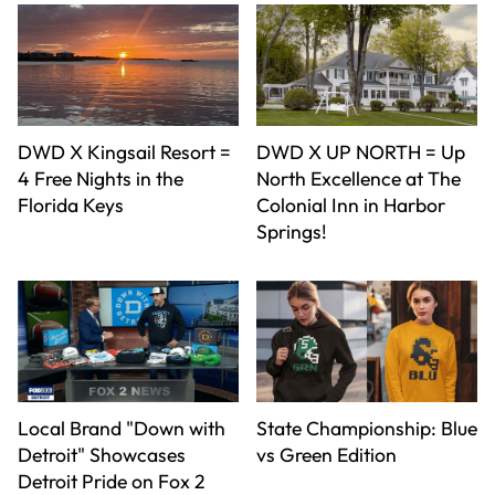
DWD X Kingsail Resort =
DWD X UP NORTH = Up
4 Free Nights in the
North Excellence at The
Florida Keys
Colonial Inn in Harbor
Springs!
Local Brand "Down with
State Championship: Blue
Detroit" Showcases
vs Green Edition
Detroit Pride on Fox 2