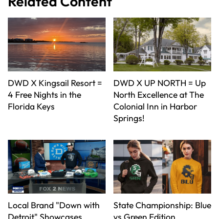
Related Content
DWD X Kingsail Resort =
DWD X UP NORTH = Up
4 Free Nights in the
North Excellence at The
Florida Keys
Colonial Inn in Harbor
Springs!
Local Brand "Down with
State Championship: Blue
Detroit" Showcases
vs Green Edition