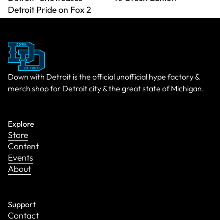
Detroit Pride on Fox 2
Down with Detroit is the official unofficial hype factory &
merch shop for Detroit city & the great state of Michigan.
Explore
Store
Content
Events
About
Support
Contact