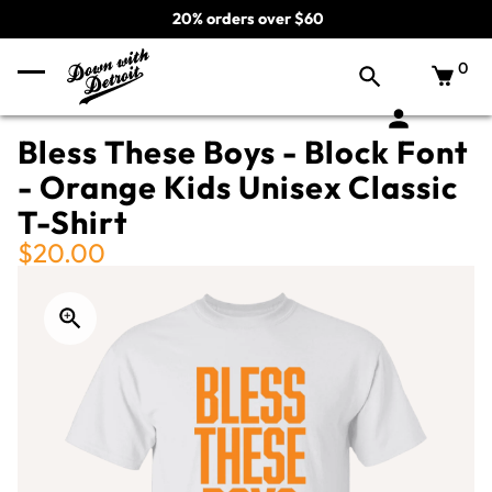
20% orders over $60
0
Bless These Boys - Block Font
- Orange Kids Unisex Classic
T-Shirt
$20.00