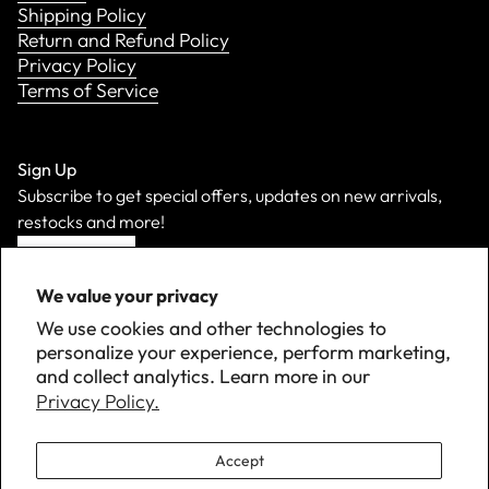
Shipping Policy
Return and Refund Policy
Privacy Policy
Terms of Service
Sign Up
Subscribe to get special offers, updates on new arrivals,
restocks and more!
Sign Up
We value your privacy
We use cookies and other technologies to
personalize your experience, perform marketing,
and collect analytics. Learn more in our
Privacy Policy.
Accept