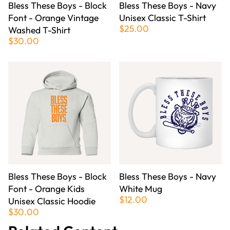
Bless These Boys - Block
Bless These Boys - Navy
Font - Orange Vintage
Unisex Classic T-Shirt
$25.00
Washed T-Shirt
$30.00
Bless These Boys - Block
Bless These Boys - Navy
Font - Orange Kids
White Mug
$12.00
Unisex Classic Hoodie
$30.00