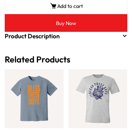
Add to cart
Buy Now
Product Description
Related Products