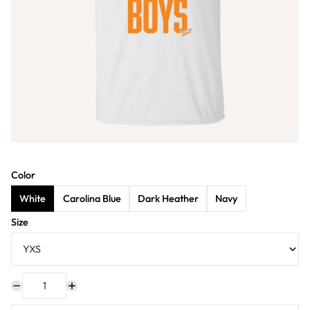
Color
White
Carolina Blue
Dark Heather
Navy
Size