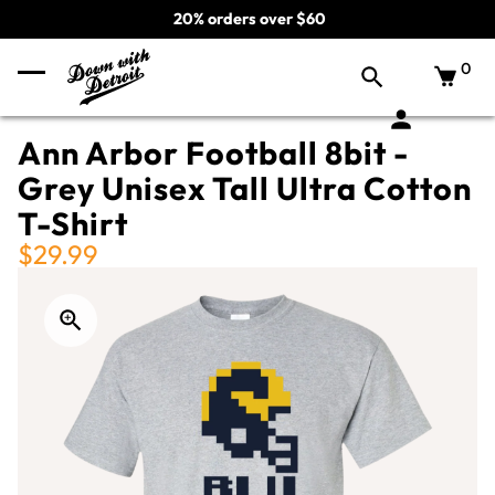
20% orders over $60
0
Ann Arbor Football 8bit -
Grey Unisex Tall Ultra Cotton
T-Shirt
$29.99