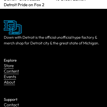
Detroit Pride on Fox 2
Down with Detroit is the official unofficial hype factory &
merch shop for Detroit city & the great state of Michigan.
Explore
Store
Content
Events
About
Support
Contact