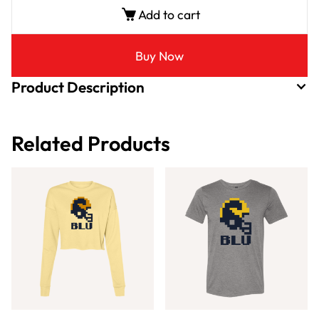
Add to cart
Buy Now
Product Description
Related Products