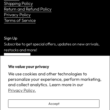
Shipping Policy
Return and Refund Policy
Privacy Policy
Terms of Service
Sign Up
Subscribe to get special offers, updates on new arrivals,
restocks and more!
Sign Up
We value your privacy
We use cookies and other technologies to
personalize your experience, perform marketing,
and collect analytics. Learn more in our
Privacy Policy.
Accept