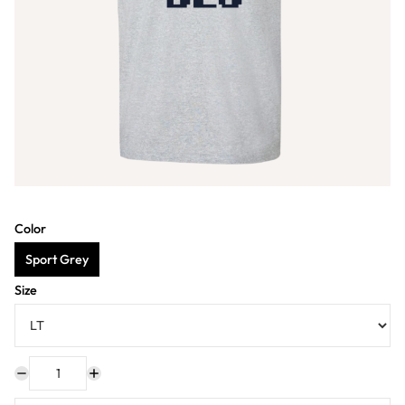
Color
Sport Grey
Size