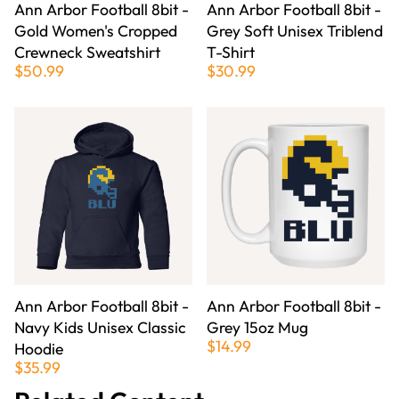
Ann Arbor Football 8bit -
Ann Arbor Football 8bit -
Gold Women's Cropped
Grey Soft Unisex Triblend
Crewneck Sweatshirt
T-Shirt
$50.99
$30.99
Ann Arbor Football 8bit -
Ann Arbor Football 8bit -
Navy Kids Unisex Classic
Grey 15oz Mug
$14.99
Hoodie
$35.99