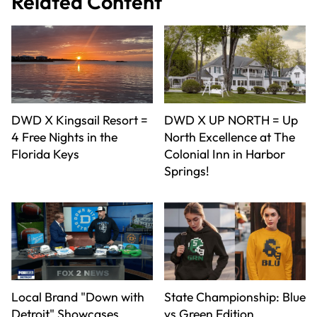
Related Content
DWD X Kingsail Resort =
DWD X UP NORTH = Up
4 Free Nights in the
North Excellence at The
Florida Keys
Colonial Inn in Harbor
Springs!
Local Brand "Down with
State Championship: Blue
Detroit" Showcases
vs Green Edition