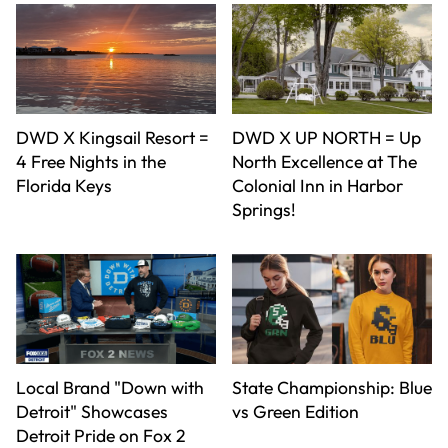
DWD X Kingsail Resort =
DWD X UP NORTH = Up
4 Free Nights in the
North Excellence at The
Florida Keys
Colonial Inn in Harbor
Springs!
Local Brand "Down with
State Championship: Blue
Detroit" Showcases
vs Green Edition
Detroit Pride on Fox 2