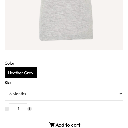
Color
Heather Grey
Size
Add to cart