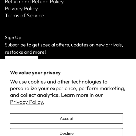
Return and Refund Policy
Privacy Policy
Terms of Service
Sign Up
Subscribe to get special offers, updates on new arrivals,
restocks and more!
Sign Up
We value your privacy
We use cookies and other technologies to
personalize your experience, perform marketing,
and collect analytics. Learn more in our
Privacy Policy.
Accept
Decline