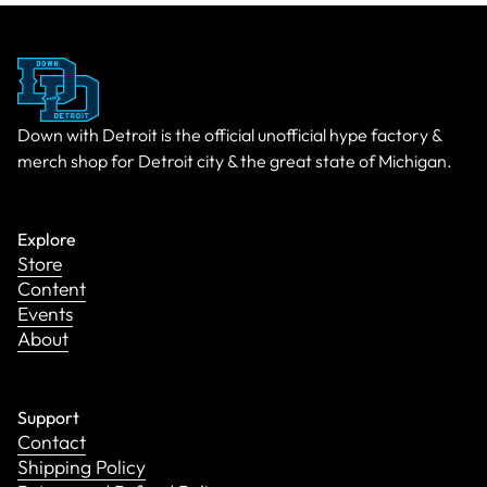
Down with Detroit is the official unofficial hype factory &
merch shop for Detroit city & the great state of Michigan.
Explore
Store
Content
Events
About
Support
Contact
Shipping Policy