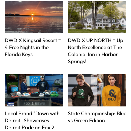
DWD X Kingsail Resort =
DWD X UP NORTH = Up
4 Free Nights in the
North Excellence at The
Florida Keys
Colonial Inn in Harbor
Springs!
Local Brand "Down with
State Championship: Blue
Detroit" Showcases
vs Green Edition
Detroit Pride on Fox 2