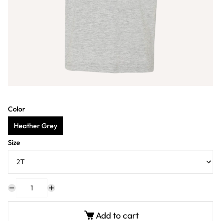
Color
Heather Grey
Size
Add to cart