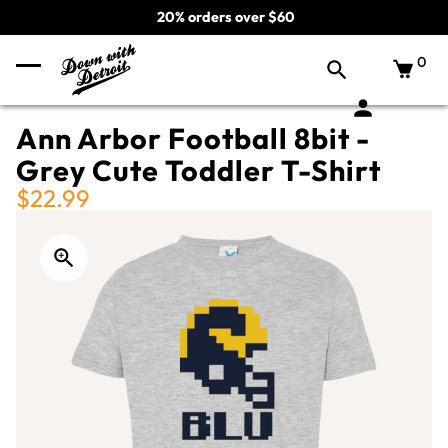
20% orders over $60
0
Ann Arbor Football 8bit -
Grey Cute Toddler T-Shirt
$22.99