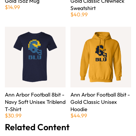
Gold 15oz Mug
Gold Classic Crewneck
$14.99
Sweatshirt
$40.99
Ann Arbor Football 8bit -
Ann Arbor Football 8bit -
Navy Soft Unisex Triblend
Gold Classic Unisex
T-Shirt
Hoodie
$30.99
$44.99
Related Content