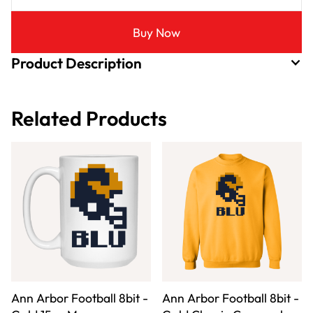
Buy Now
Product Description
Related Products
Ann Arbor Football 8bit -
Ann Arbor Football 8bit -