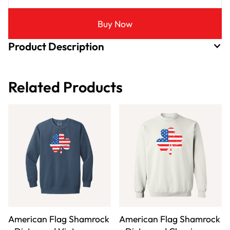
Buy Now
Product Description
Related Products
American Flag Shamrock
American Flag Shamrock