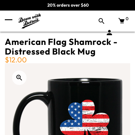
20% orders over $60
0
American Flag Shamrock -
Distressed Black Mug
$12.00