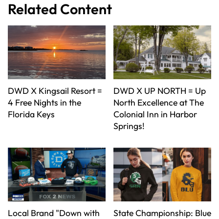
Related Content
DWD X Kingsail Resort =
DWD X UP NORTH = Up
4 Free Nights in the
North Excellence at The
Florida Keys
Colonial Inn in Harbor
Springs!
Local Brand "Down with
State Championship: Blue