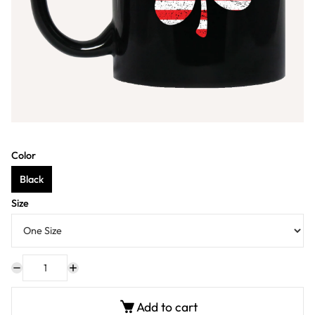
Color
Black
Size
Add to cart