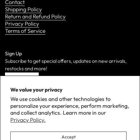
Contact
Shipping Policy
Return and Refund Policy
Privacy Policy
Terms of Service
Sign Up
Subscribe to get special offers, updates on new arrivals,
restocks and more!
Sign Up
We value your privacy
We use cookies and other technologies to
personalize your experience, perform marketing,
and collect analytics. Learn more in our
Privacy Policy.
Accept