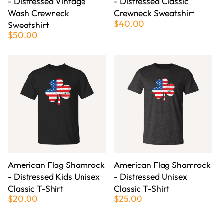
- Distressed Vintage
- Distressed Classic
Wash Crewneck
Crewneck Sweatshirt
$40.00
Sweatshirt
$50.00
American Flag Shamrock
American Flag Shamrock
- Distressed Kids Unisex
- Distressed Unisex
Classic T-Shirt
Classic T-Shirt
$20.00
$25.00