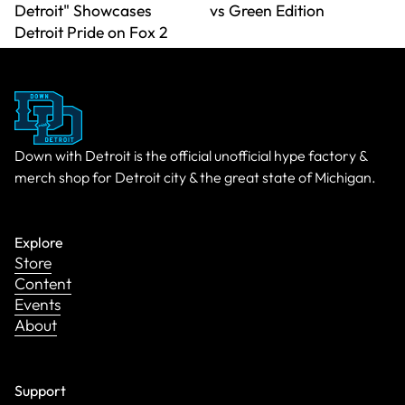
Detroit" Showcases
vs Green Edition
Detroit Pride on Fox 2
Down with Detroit is the official unofficial hype factory &
merch shop for Detroit city & the great state of Michigan.
Explore
Store
Content
Events
About
Support