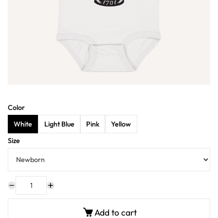
Color
White
Light Blue
Pink
Yellow
Size
Add to cart