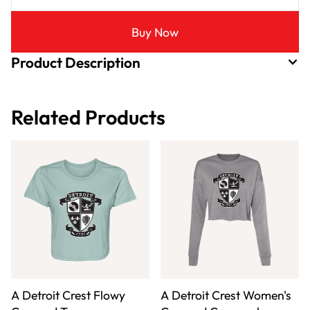
Buy Now
Product Description
Related Products
A Detroit Crest Flowy
A Detroit Crest Women's