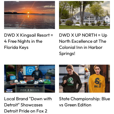
DWD X Kingsail Resort =
DWD X UP NORTH = Up
4 Free Nights in the
North Excellence at The
Florida Keys
Colonial Inn in Harbor
Springs!
Local Brand "Down with
State Championship: Blue
Detroit" Showcases
vs Green Edition
Detroit Pride on Fox 2