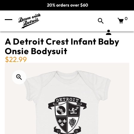
20% orders over $60
0
A Detroit Crest Infant Baby
Onsie Bodysuit
$22.99