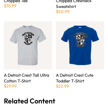
Cropped Tee
Cropped Crewneck
$35.99
Sweatshirt
$50.99
A Detroit Crest Tall Ultra
A Detroit Crest Cute
Cotton T-Shirt
Toddler T-Shirt
$29.99
$22.99
Related Content