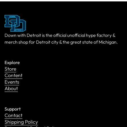
Down with Detroit is the official unofficial hype factory &
merch shop for Detroit city & the great state of Michigan.
Explore
Store
Content
Events
About
Support
Contact
Shipping Policy