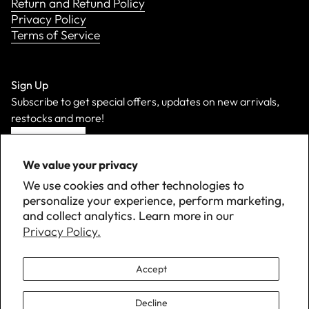
Return and Refund Policy
Privacy Policy
Terms of Service
Sign Up
Subscribe to get special offers, updates on new arrivals,
restocks and more!
Sign Up
We value your privacy
We use cookies and other technologies to
personalize your experience, perform marketing,
and collect analytics. Learn more in our
Privacy Policy.
Accept
Decline