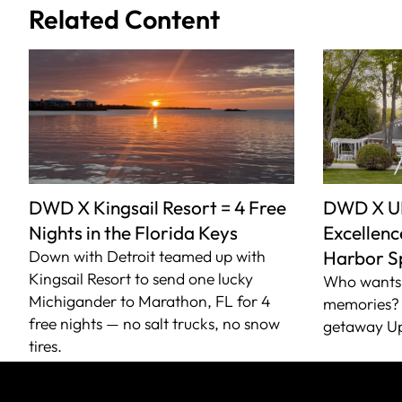
Related Content
DWD X Kingsail Resort = 4 Free
DWD X U
Nights in the Florida Keys
Excellence
Down with Detroit teamed up with
Harbor S
Kingsail Resort to send one lucky
Who wants 
Michigander to Marathon, FL for 4
memories? 
free nights — no salt trucks, no snow
getaway Up
tires.