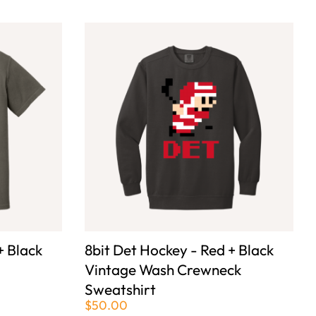
+ Black
8bit Det Hockey - Red + Black
Vintage Wash Crewneck
Sweatshirt
$50.00