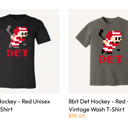
Hockey - Red Unisex
8bit Det Hockey - Red 
-Shirt
Vintage Wash T-Shirt
$30.00