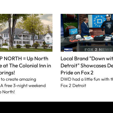
P NORTH = Up North
Local Brand "Down wi
 at The Colonial Inn in
Detroit" Showcases De
prings!
Pride on Fox 2
to create amazing
DWD had a little fun with t
A free 3-night weekend
Fox 2 Detroit
 North!