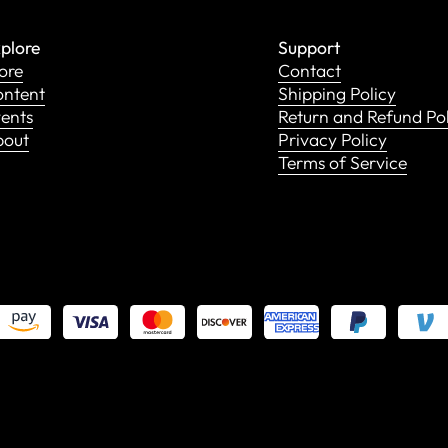
plore
Support
ore
Contact
ntent
Shipping Policy
ents
Return and Refund Po
bout
Privacy Policy
Terms of Service