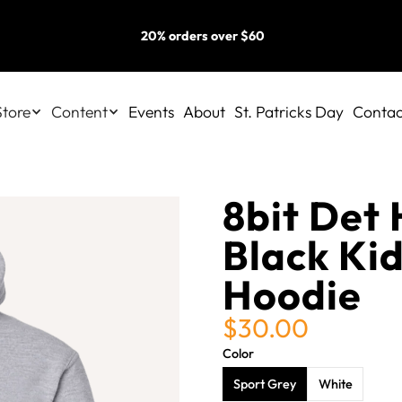
20% orders over $60
Store
Content
Events
About
St. Patricks Day
Contac
8bit Det 
Black Kid
Hoodie
$30.00
Color
Sport Grey
White