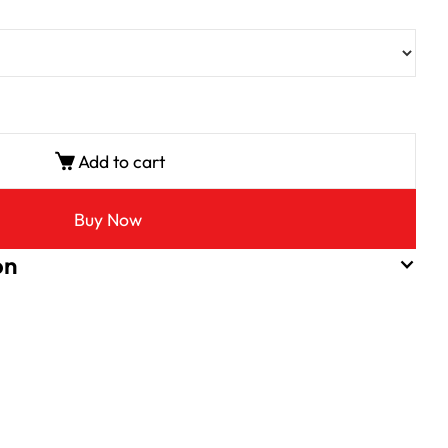
Add to cart
Buy Now
on