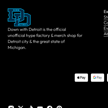
Ex
St
Co
Ev
Down with Detroit is the official
A
unofficial hype factory & merch shop for
Detroit city & the great state of
Michigan.