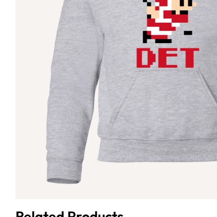
Related Products