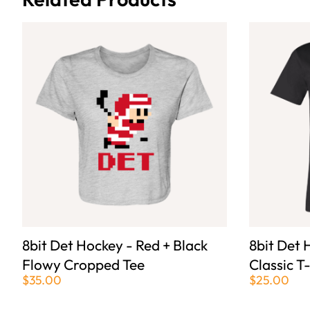
8bit Det Hockey - Red + Black
8bit Det 
Flowy Cropped Tee
Classic T
$35.00
$25.00