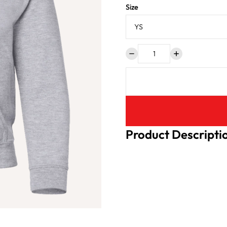
Size
Product Descripti