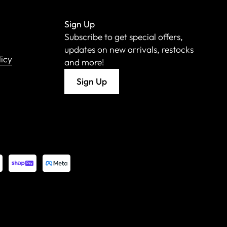
Sign Up
Subscribe to get special offers,
updates on new arrivals, restocks
licy
and more!
Sign Up