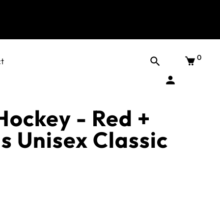
0
t
Hockey - Red +
s Unisex Classic