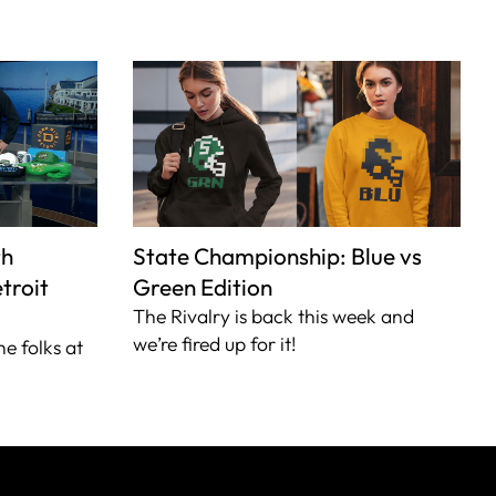
th
State Championship: Blue vs
troit
Green Edition
The Rivalry is back this week and
we’re fired up for it!
he folks at